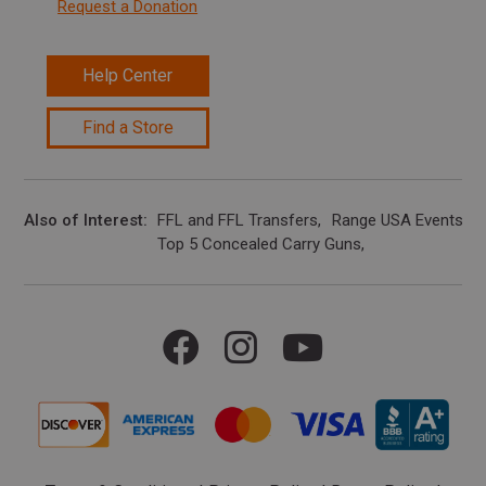
Request a Donation
Help Center
Find a Store
Also of Interest
FFL and FFL Transfers
Range USA Events Ca
Top 5 Concealed Carry Guns