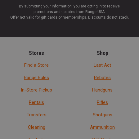
By submitting your information, you are opting in to receive
promotions and updates from Range USA.
Offer not valid for gift cards or memberships. Discounts do not stack.
Stores
Shop
Find a Store
Last Act
Range Rules
Rebates
In-Store Pickup
Handguns
Rentals
Rifles
Transfers
Shotguns
Cleaning
Ammunition