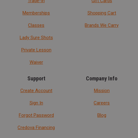
Trade-In
Gift Cards
Memberships
Shopping Cart
Classes
Brands We Carry
Lady Sure Shots
Private Lesson
Waiver
Support
Company Info
Create Account
Mission
Sign In
Careers
Forgot Password
Blog
Credova Financing