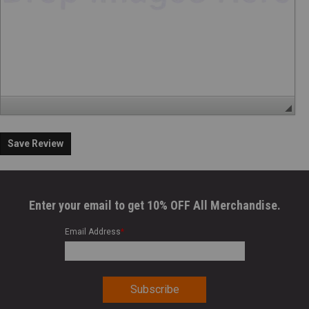
Save Review
Enter your email to get 10% OFF All Merchandise.
Email Address
*