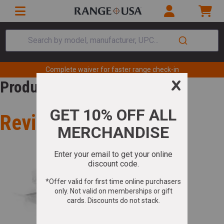
Search by model, manufacturer, UPC...
Complete waiver for faster range check-in
Product Review
Review for