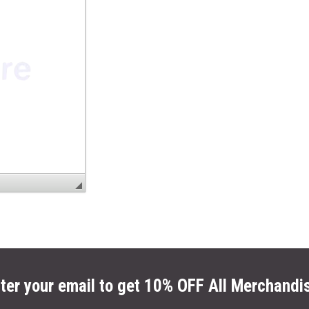
ter your email to get 10% OFF All Merchandi