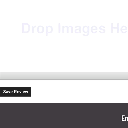
Save Review
En