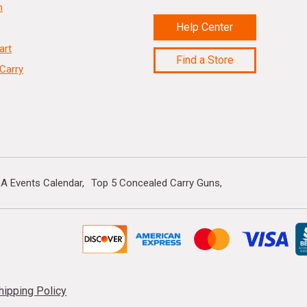
n
Help Center
art
Find a Store
Carry
A Events Calendar
Top 5 Concealed Carry Guns
hipping Policy