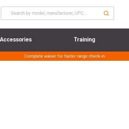
Accessories
Training
Complete waiver for faster range check-in