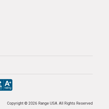
Copyright ©
2026 Range USA. All Rights Reserved