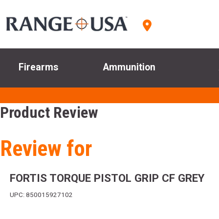
Firearms
Ammunition
Product Review
Review for
FORTIS TORQUE PISTOL GRIP CF GREY
UPC: 850015927102