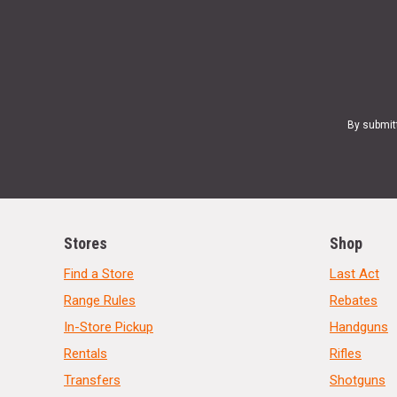
By submit
Stores
Shop
Find a Store
Last Act
Range Rules
Rebates
In-Store Pickup
Handguns
Rentals
Rifles
Transfers
Shotguns