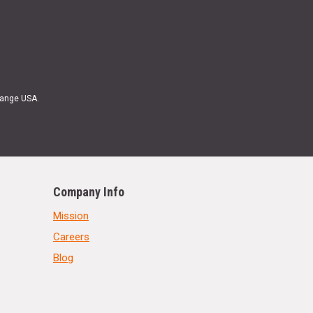
Range USA.
Company Info
Mission
Careers
Blog