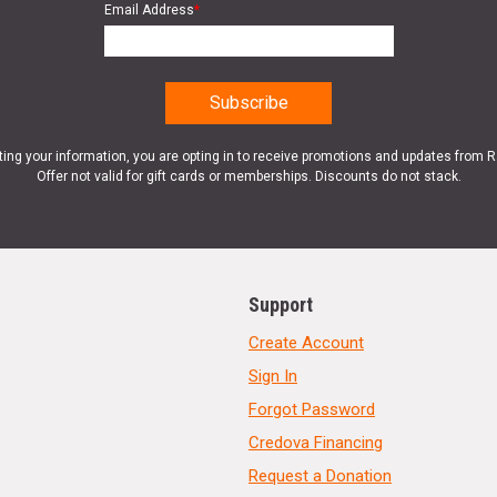
Email Address
*
ting your information, you are opting in to receive promotions and updates from 
Offer not valid for gift cards or memberships. Discounts do not stack.
Support
Create Account
Sign In
Forgot Password
Credova Financing
Request a Donation