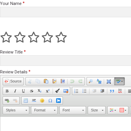
Your Name
Review Title
Review Details
Source
Styles
Format
Font
Size