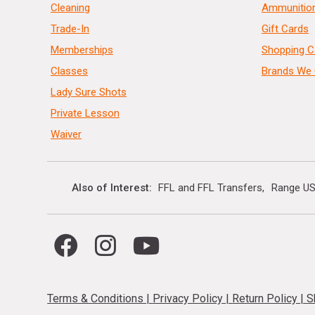
Cleaning
Ammunitio
Trade-In
Gift Cards
Memberships
Shopping C
Classes
Brands We 
Lady Sure Shots
Private Lesson
Waiver
Also of Interest
FFL and FFL Transfers
Range US
Terms & Conditions
|
Privacy Policy
|
Return Policy
|
S