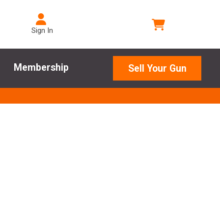
Sign In
Membership
Sell Your Gun