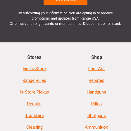
By submitting your information, you are opting in to receive
promotions and updates from Range USA.
Offer not valid for gift cards or memberships. Discounts do not stack.
Stores
Shop
Find a Store
Last Act
Range Rules
Rebates
In-Store Pickup
Handguns
Rentals
Rifles
Transfers
Shotguns
Cleaning
Ammunition