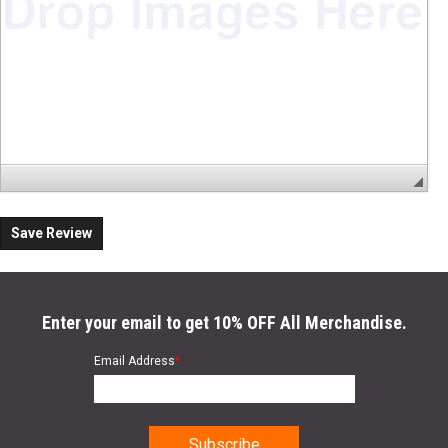
Save Review
Enter your email to get 10% OFF All Merchandise.
Email Address
*