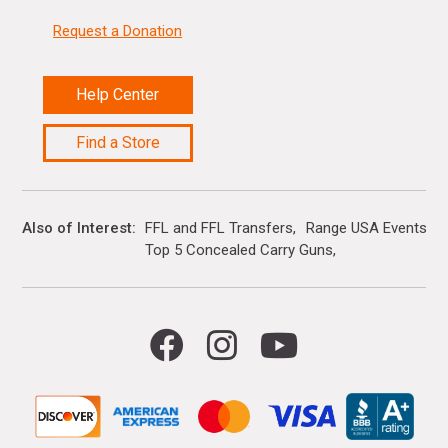
Request a Donation
Help Center
Find a Store
Also of Interest
FFL and FFL Transfers
Range USA Events Ca
Top 5 Concealed Carry Guns