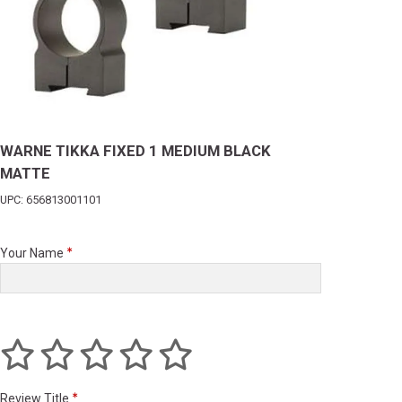
WARNE TIKKA FIXED 1 MEDIUM BLACK
MATTE
UPC: 656813001101
Your Name
Review Title