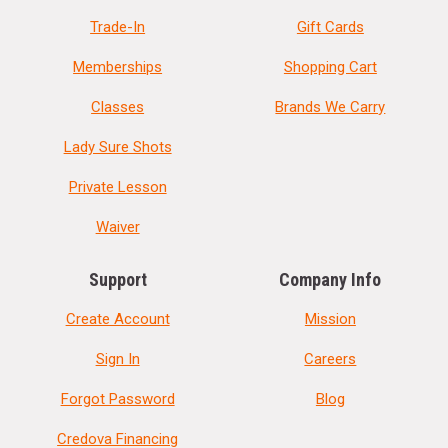
Trade-In
Gift Cards
Memberships
Shopping Cart
Classes
Brands We Carry
Lady Sure Shots
Private Lesson
Waiver
Support
Company Info
Create Account
Mission
Sign In
Careers
Forgot Password
Blog
Credova Financing