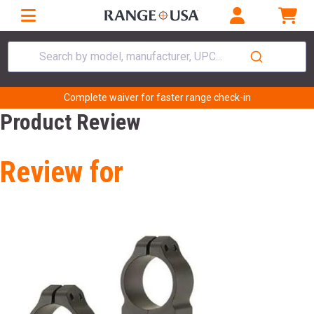
Search by model, manufacturer, UPC...
Complete waiver for faster range check-in
Product Review
Review for