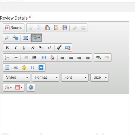
Review Details
Source
Styles
Format
Font
Size