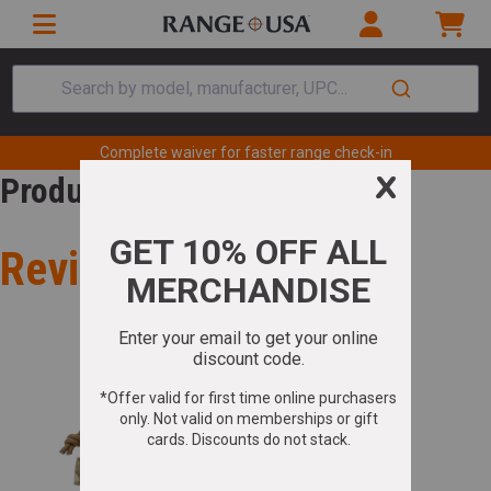
Search by model, manufacturer, UPC...
Complete waiver for faster range check-in
Product Review
Review for