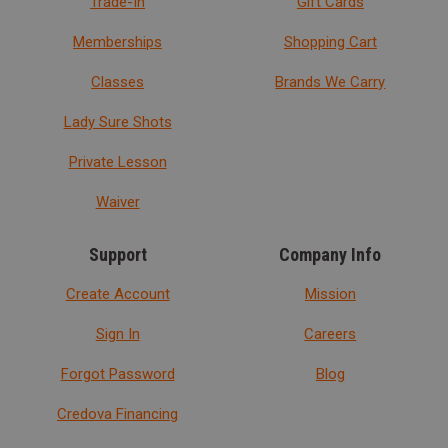
Trade-In
Gift Cards
Memberships
Shopping Cart
Classes
Brands We Carry
Lady Sure Shots
Private Lesson
Waiver
Support
Company Info
Create Account
Mission
Sign In
Careers
Forgot Password
Blog
Credova Financing