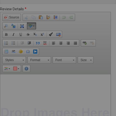
Review Details
Source
Styles
Format
Font
Size