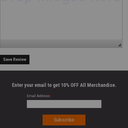
Save Review
Enter your email to get 10% OFF All Merchandise.
Email Address
*