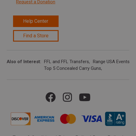
Request a Donation
Help Center
Find a Store
Also of Interest
FFL and FFL Transfers
Range USA Events Ca
Top 5 Concealed Carry Guns