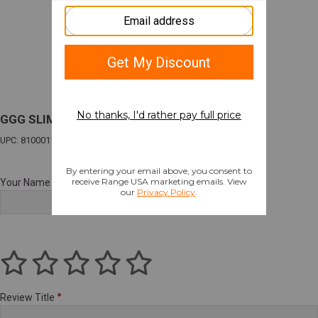
GGG SLIM MEDICAL POUCH MULTI
UPC: 810001170578
Your Name
Review Title