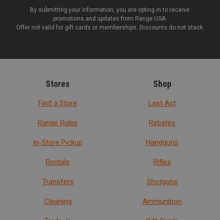
By submitting your information, you are opting in to receive
promotions and updates from Range USA.
Offer not valid for gift cards or memberships. Discounts do not stack.
Stores
Shop
Find a Store
Last Act
Range Rules
Rebates
In-Store Pickup
Handguns
Rentals
Rifles
Transfers
Shotguns
Cleaning
Ammunition