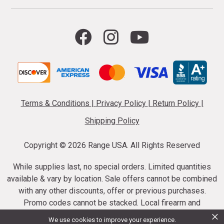
Terms & Conditions
|
Privacy Policy
|
Return Policy
|
Shipping Policy
Copyright ©
2026 Range USA. All Rights Reserved
While supplies last, no special orders. Limited quantities
available & vary by location. Sale offers cannot be combined
with any other discounts, offer or previous purchases.
Promo codes cannot be stacked. Local firearm and
×
ammunition taxes may apply. Sale offer end dates vary.
We use cookies to improve your experience.