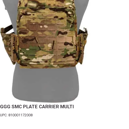
GGG SMC PLATE CARRIER MULTI
UPC: 810001172008