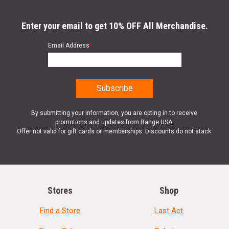
Enter your email to get 10% OFF All Merchandise.
Email Address
*
By submitting your information, you are opting in to receive
promotions and updates from Range USA.
Offer not valid for gift cards or memberships. Discounts do not stack.
Stores
Shop
Find a Store
Last Act