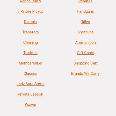
Range Rules
Rebates
In-Store Pickup
Handguns
Rentals
Rifles
Transfers
Shotguns
Cleaning
Ammunition
Trade-In
Gift Cards
Memberships
Shopping Cart
Classes
Brands We Carry
Lady Sure Shots
Private Lesson
Waiver