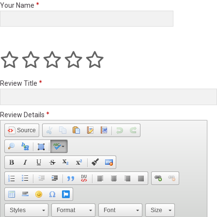
Your Name
Review Title
Review Details
Source
Styles
Format
Font
Size