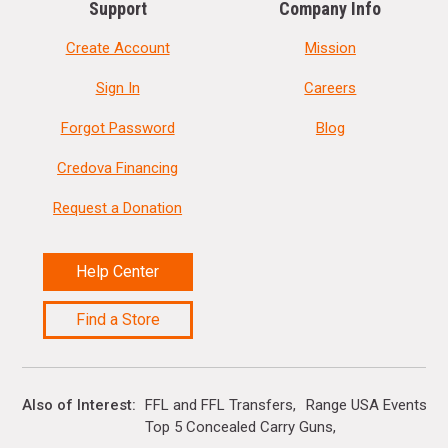
Support
Company Info
Create Account
Mission
Sign In
Careers
Forgot Password
Blog
Credova Financing
Request a Donation
Help Center
Find a Store
Also of Interest
FFL and FFL Transfers
Range USA Events Ca
Top 5 Concealed Carry Guns