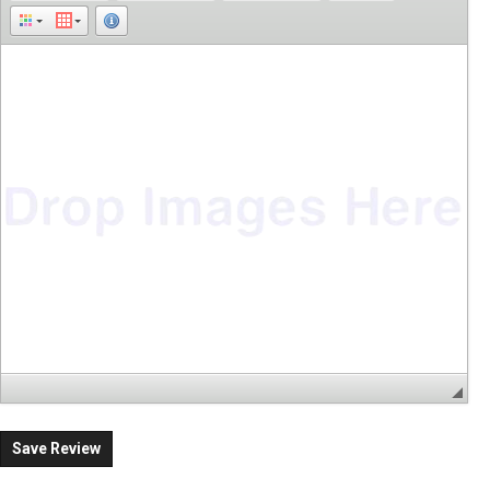
Save Review