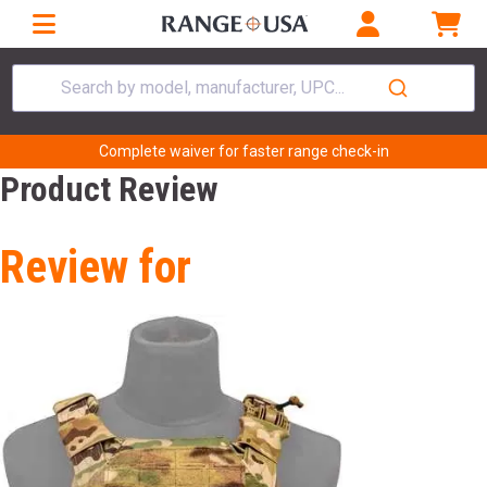
Search by model, manufacturer, UPC...
Complete waiver for faster range check-in
Product Review
Review for