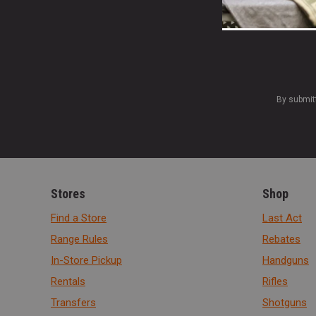
By submit
Stores
Shop
Find a Store
Last Act
Range Rules
Rebates
In-Store Pickup
Handguns
Rentals
Rifles
Transfers
Shotguns