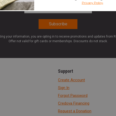
Email Address
*
ting your information, you are opting in to receive promotions and updates from 
Offer not valid for gift cards or memberships. Discounts do not stack.
Support
Create Account
Sign In
Forgot Password
Credova Financing
Request a Donation