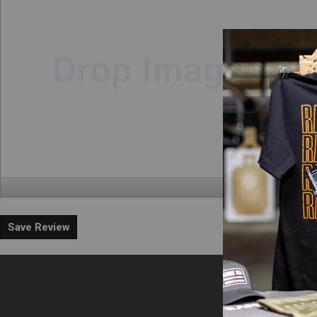
Save Review
En