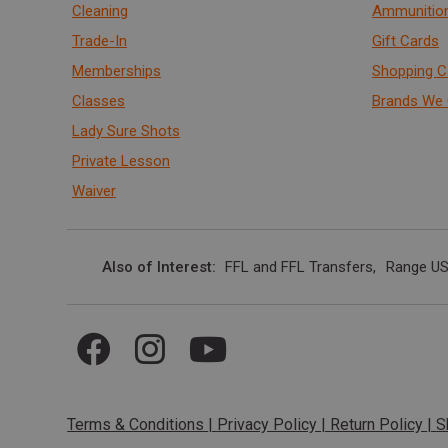
Cleaning
Ammunitio
Trade-In
Gift Cards
Memberships
Shopping C
Classes
Brands We 
Lady Sure Shots
Private Lesson
Waiver
Also of Interest
FFL and FFL Transfers
Range US
Terms & Conditions
|
Privacy Policy
|
Return Policy
|
S