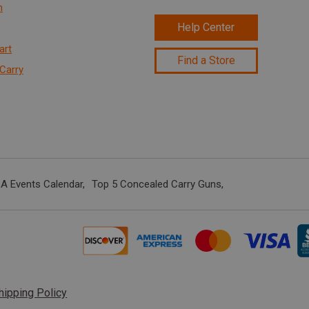
n
Help Center
art
Find a Store
Carry
A Events Calendar
Top 5 Concealed Carry Guns
hipping Policy