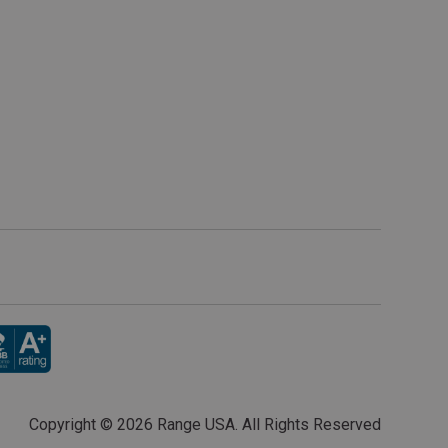
Copyright ©
2026 Range USA. All Rights Reserved