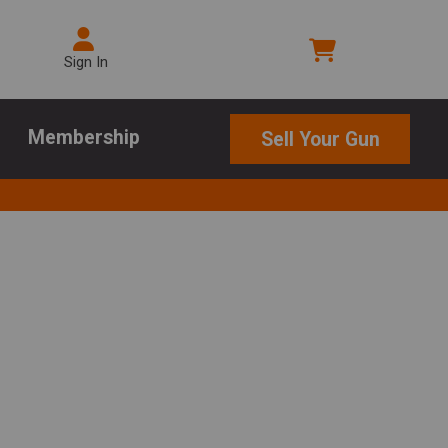
Sign In
Membership
Sell Your Gun