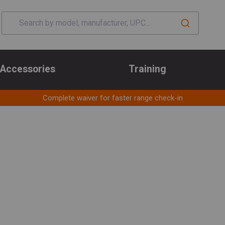
Accessories
Training
Complete waiver for faster range check-in