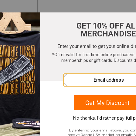
ter your email to get 10% OFF All Merchandi