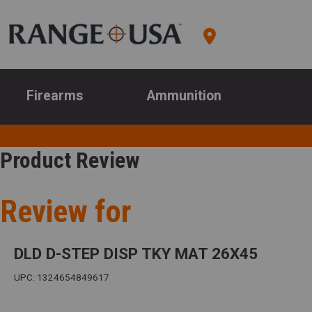
Firearms
Ammunition
Product Review
Review for
DLD D-STEP DISP TKY MAT 26X45
UPC: 1324654849617