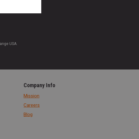
Range USA.
Company Info
Mission
Careers
Blog