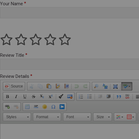
Your Name
Review Title
Review Details
Source
Styles
Format
Font
Size