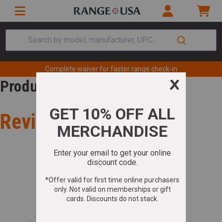
Search by model, manufacturer, UPC...
Complete waiver for faster range check-in
Product Review
Review for