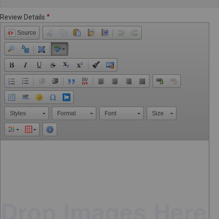
Review Details
Source
Styles
Format
Font
Size