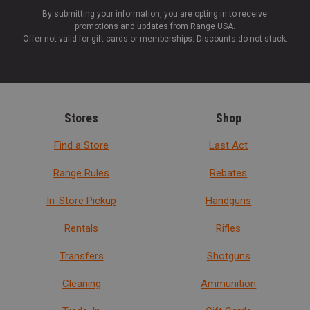
By submitting your information, you are opting in to receive
promotions and updates from Range USA.
Offer not valid for gift cards or memberships. Discounts do not stack.
Stores
Shop
Find a Store
Last Act
Range Rules
Rebates
In-Store Pickup
Handguns
Rentals
Rifles
Transfers
Shotguns
Cleaning
Ammunition