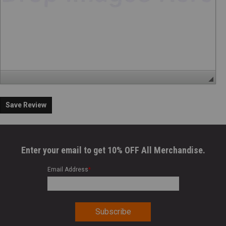
Save Review
Enter your email to get 10% OFF All Merchandise.
Email Address
*