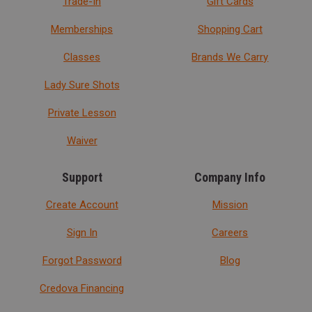
Trade-In
Gift Cards
Memberships
Shopping Cart
Classes
Brands We Carry
Lady Sure Shots
Private Lesson
Waiver
Support
Company Info
Create Account
Mission
Sign In
Careers
Forgot Password
Blog
Credova Financing