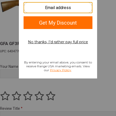
GFA GF3PN PUMP 20M/20B WD/NICK
UPC: 643477862995
Your Name
Review Title