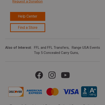
Request a Donation
Help Center
Find a Store
Also of Interest
FFL and FFL Transfers
Range USA Events Ca
Top 5 Concealed Carry Guns