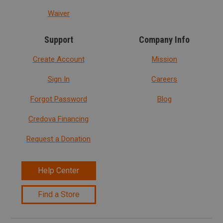
Waiver
Support
Company Info
Create Account
Mission
Sign In
Careers
Forgot Password
Blog
Credova Financing
Request a Donation
Help Center
Find a Store