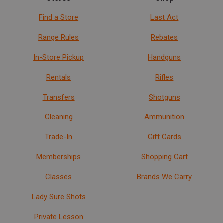
Find a Store
Last Act
Range Rules
Rebates
In-Store Pickup
Handguns
Rentals
Rifles
Transfers
Shotguns
Cleaning
Ammunition
Trade-In
Gift Cards
Memberships
Shopping Cart
Classes
Brands We Carry
Lady Sure Shots
Private Lesson