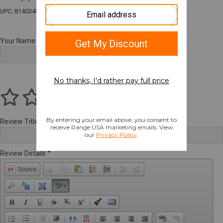
UPC: 814034025676
Your Name
Review Title
Review Details
Source