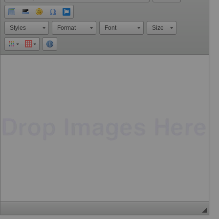
Styles
Format
Font
Size