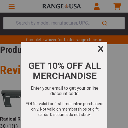
Search by model, manufacturer, UPC...
Complete waiver for faster range check-in
Product Review
Review for
Radical RPR Pistol 5.56 NATO 10.5in Barrel
30+1(1)