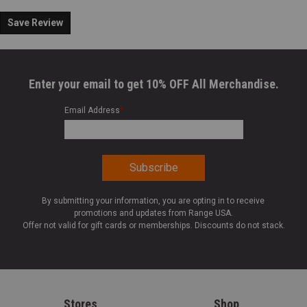
Save Review
Enter your email to get 10% OFF All Merchandise.
Email Address
*
By submitting your information, you are opting in to receive
promotions and updates from Range USA.
Offer not valid for gift cards or memberships. Discounts do not stack.
Stores
Shop