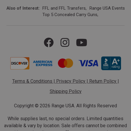
Also of Interest
FFL and FFL Transfers
Range USA Events Ca
Top 5 Concealed Carry Guns
Terms & Conditions
|
Privacy Policy
|
Return Policy
|
Shipping Policy
Copyright ©
2026 Range USA. All Rights Reserved
While supplies last, no special orders. Limited quantities
available & vary by location. Sale offers cannot be combined