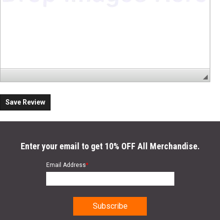
Save Review
Enter your email to get 10% OFF All Merchandise.
Email Address
*