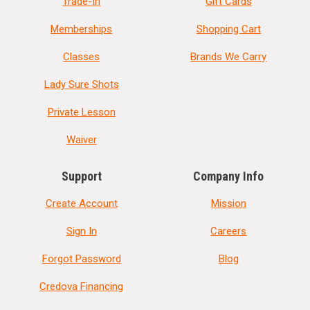
Trade-In
Gift Cards
Memberships
Shopping Cart
Classes
Brands We Carry
Lady Sure Shots
Private Lesson
Waiver
Support
Company Info
Create Account
Mission
Sign In
Careers
Forgot Password
Blog
Credova Financing