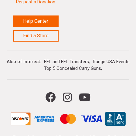
Request a Donation
Help Center
Find a Store
Also of Interest
FFL and FFL Transfers
Range USA Events Ca
Top 5 Concealed Carry Guns