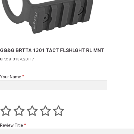
GG&G BRTTA 1301 TACT FLSHLGHT RL MNT
UPC: 813157020117
Your Name
Review Title