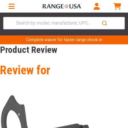
Search by model, manufacturer, UPC...
Complete waiver for faster range check-in
Product Review
Review for