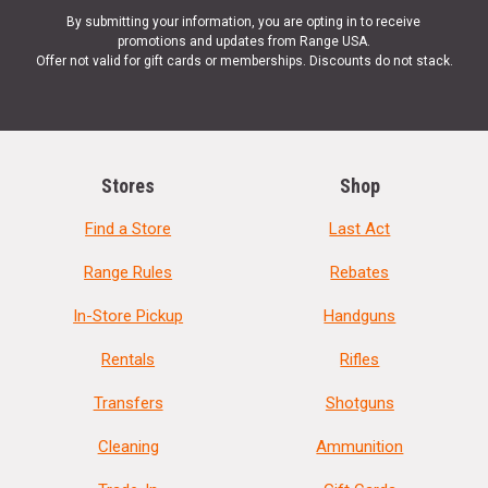
By submitting your information, you are opting in to receive
promotions and updates from Range USA.
Offer not valid for gift cards or memberships. Discounts do not stack.
Stores
Shop
Find a Store
Last Act
Range Rules
Rebates
In-Store Pickup
Handguns
Rentals
Rifles
Transfers
Shotguns
Cleaning
Ammunition