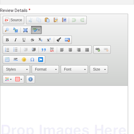
Review Details
Source
Styles
Format
Font
Size