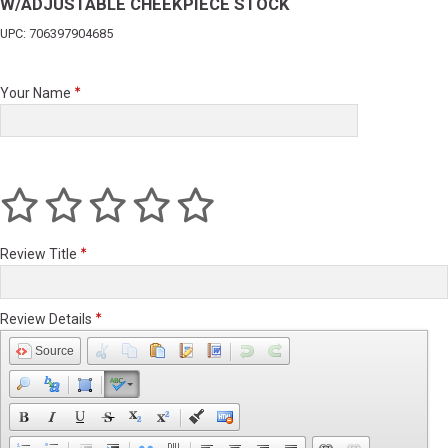
W/ADJUSTABLE CHEEKPIECE STOCK
UPC: 706397904685
Your Name
Review Title
Review Details
Source