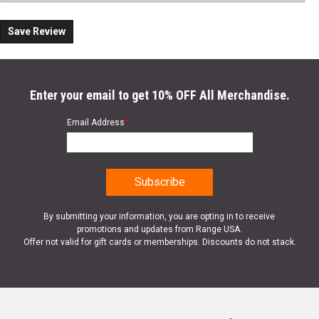
Save Review
Enter your email to get 10% OFF All Merchandise.
Email Address
*
By submitting your information, you are opting in to receive
promotions and updates from Range USA.
Offer not valid for gift cards or memberships. Discounts do not stack.