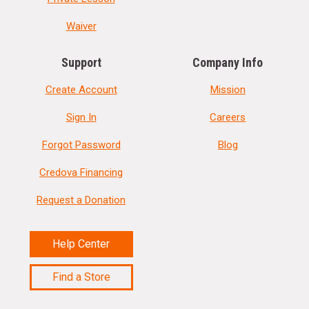
Waiver
Support
Company Info
Create Account
Mission
Sign In
Careers
Forgot Password
Blog
Credova Financing
Request a Donation
Help Center
Find a Store