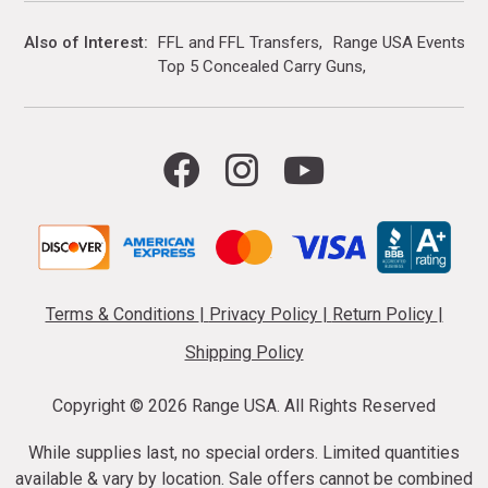
Also of Interest
FFL and FFL Transfers
Range USA Events Ca
Top 5 Concealed Carry Guns
Terms & Conditions
|
Privacy Policy
|
Return Policy
|
Shipping Policy
Copyright ©
2026 Range USA. All Rights Reserved
While supplies last, no special orders. Limited quantities
available & vary by location. Sale offers cannot be combined