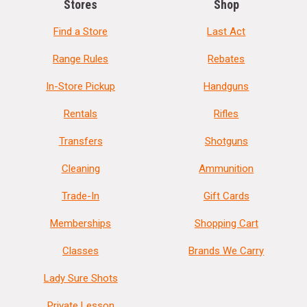
Stores
Shop
Find a Store
Last Act
Range Rules
Rebates
In-Store Pickup
Handguns
Rentals
Rifles
Transfers
Shotguns
Cleaning
Ammunition
Trade-In
Gift Cards
Memberships
Shopping Cart
Classes
Brands We Carry
Lady Sure Shots
Private Lesson