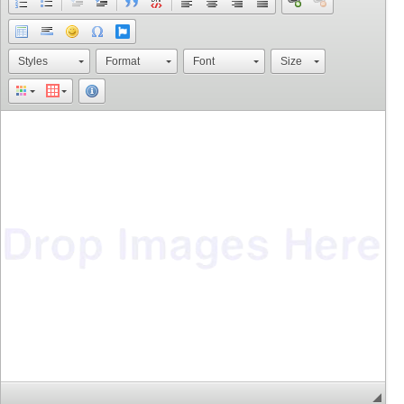
Styles
Format
Font
Size