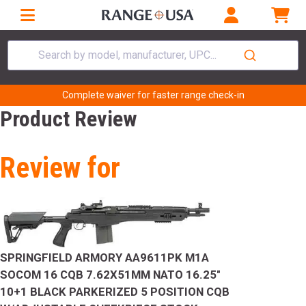
Search by model, manufacturer, UPC...
Complete waiver for faster range check-in
Product Review
Review for
SPRINGFIELD ARMORY AA9611PK M1A
SOCOM 16 CQB 7.62X51MM NATO 16.25"
10+1 BLACK PARKERIZED 5 POSITION CQB