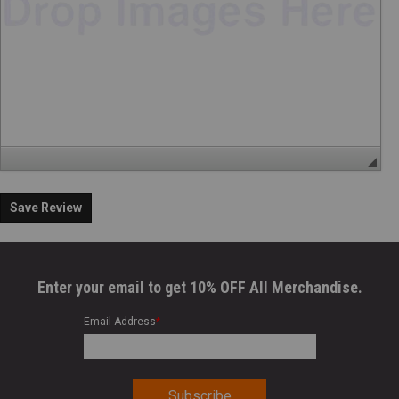
Save Review
Enter your email to get 10% OFF All Merchandise.
Email Address
*