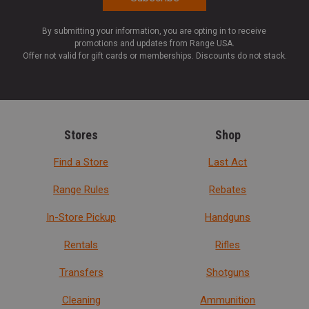
By submitting your information, you are opting in to receive
promotions and updates from Range USA.
Offer not valid for gift cards or memberships. Discounts do not stack.
Stores
Shop
Find a Store
Last Act
Range Rules
Rebates
In-Store Pickup
Handguns
Rentals
Rifles
Transfers
Shotguns
Cleaning
Ammunition