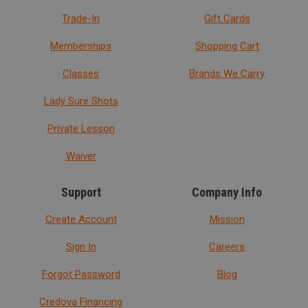
Trade-In
Gift Cards
Memberships
Shopping Cart
Classes
Brands We Carry
Lady Sure Shots
Private Lesson
Waiver
Support
Company Info
Create Account
Mission
Sign In
Careers
Forgot Password
Blog
Credova Financing