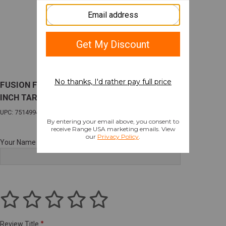
FUSION FREEDOM 1911 REACTION 70 SER 5
INCH TARGET 9MM 5"BBL
UPC: 751499422162
Your Name
Review Title