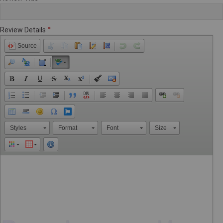
Review Details
Source
Styles
Format
Font
Size