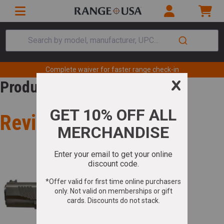
Search by model, manufacturer, UPC...
Complete waiver for faster range check-in
Product Review
Review for