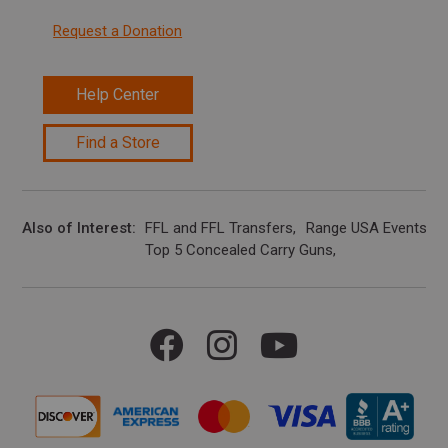
Request a Donation
Help Center
Find a Store
Also of Interest
FFL and FFL Transfers
Range USA Events Ca
Top 5 Concealed Carry Guns