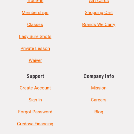
Trade-In
Gift Cards
Memberships
Shopping Cart
Classes
Brands We Carry
Lady Sure Shots
Private Lesson
Waiver
Support
Company Info
Create Account
Mission
Sign In
Careers
Forgot Password
Blog
Credova Financing