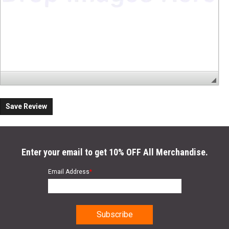
Save Review
Enter your email to get 10% OFF All Merchandise.
Email Address
*