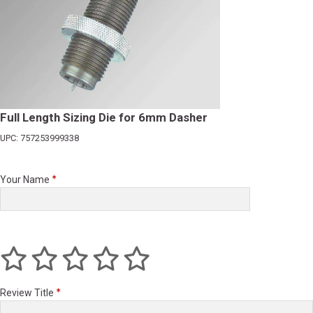
Full Length Sizing Die for 6mm Dasher
UPC: 757253999338
Your Name
Review Title