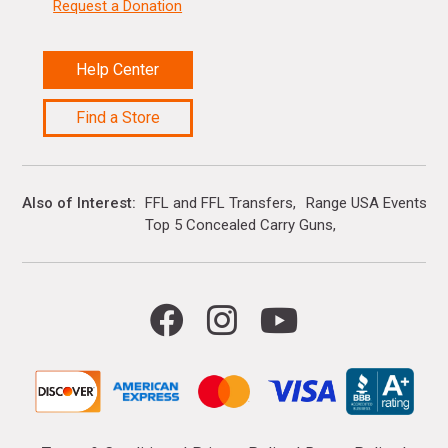
Request a Donation
Help Center
Find a Store
Also of Interest
FFL and FFL Transfers
Range USA Events Ca
Top 5 Concealed Carry Guns