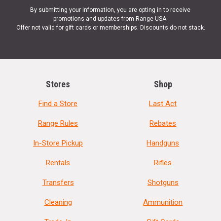
By submitting your information, you are opting in to receive
promotions and updates from Range USA.
Offer not valid for gift cards or memberships. Discounts do not stack.
Stores
Shop
Find a Store
Last Act
Range Rules
Rebates
In-Store Pickup
Handguns
Rentals
Rifles
Transfers
Shotguns
Cleaning
Ammunition