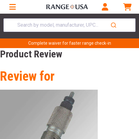
Search by model, manufacturer, UPC...
Complete waiver for faster range check-in
Product Review
Review for