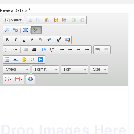
Review Details
Source
Styles
Format
Font
Size