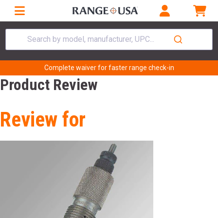
Search by model, manufacturer, UPC...
Complete waiver for faster range check-in
Product Review
Review for