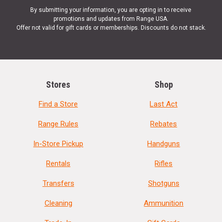
By submitting your information, you are opting in to receive
promotions and updates from Range USA.
Offer not valid for gift cards or memberships. Discounts do not stack.
Stores
Shop
Find a Store
Last Act
Range Rules
Rebates
In-Store Pickup
Handguns
Rentals
Rifles
Transfers
Shotguns
Cleaning
Ammunition