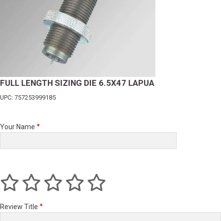
FULL LENGTH SIZING DIE 6.5X47 LAPUA
UPC: 757253999185
Your Name
Review Title