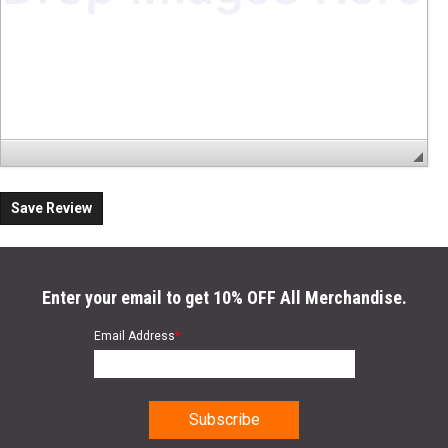
Save Review
Enter your email to get 10% OFF All Merchandise.
Email Address
*