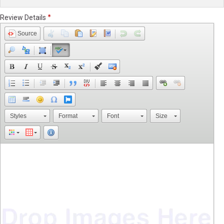
Review Details
Source
Styles
Format
Font
Size