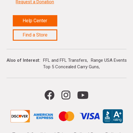
Request a Donation
Help Center
Find a Store
Also of Interest
FFL and FFL Transfers
Range USA Events Ca
Top 5 Concealed Carry Guns