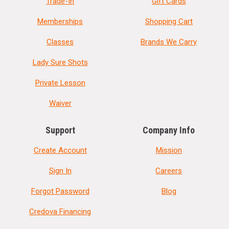
Trade-In
Gift Cards
Memberships
Shopping Cart
Classes
Brands We Carry
Lady Sure Shots
Private Lesson
Waiver
Support
Company Info
Create Account
Mission
Sign In
Careers
Forgot Password
Blog
Credova Financing