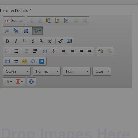
Review Details
Source
Styles
Format
Font
Size