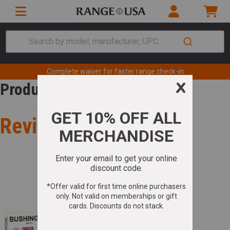
Search by model, manufacturer, UPC...
Complete waiver for faster range check-in
Product Review
Review for