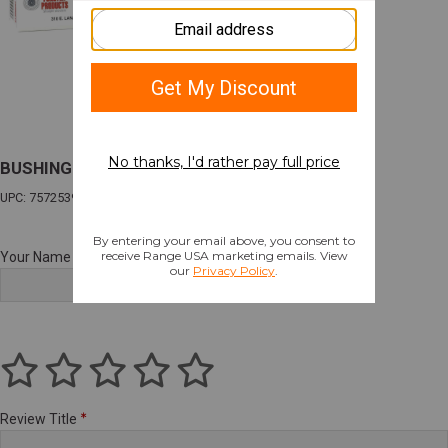
BUSHING BUMP KIT 223 REM
UPC: 757253999109
Your Name
Review Title