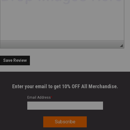
Save Review
Enter your email to get 10% OFF All Merchandise.
Email Address
*