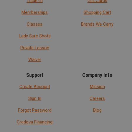
Trade-In
Gift Cards
Memberships
Shopping Cart
Classes
Brands We Carry
Lady Sure Shots
Private Lesson
Waiver
Support
Company Info
Create Account
Mission
Sign In
Careers
Forgot Password
Blog
Credova Financing