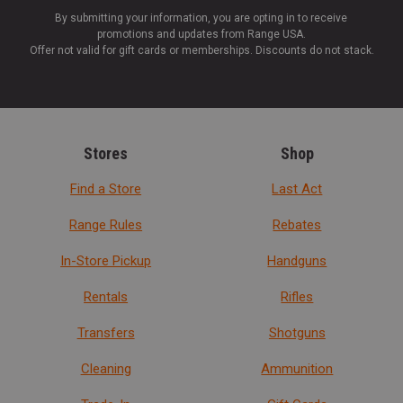
By submitting your information, you are opting in to receive
promotions and updates from Range USA.
Offer not valid for gift cards or memberships. Discounts do not stack.
Stores
Shop
Find a Store
Last Act
Range Rules
Rebates
In-Store Pickup
Handguns
Rentals
Rifles
Transfers
Shotguns
Cleaning
Ammunition