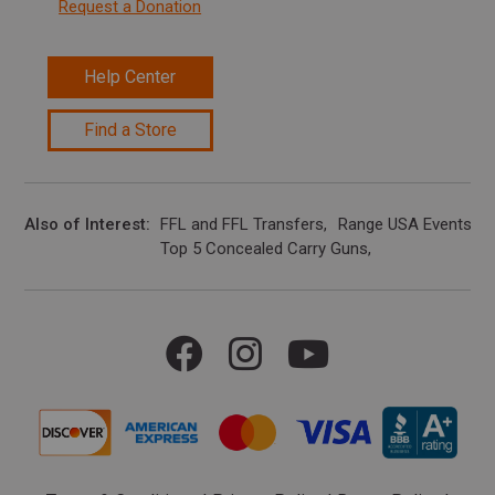
Request a Donation
Help Center
Find a Store
Also of Interest
FFL and FFL Transfers
Range USA Events Ca
Top 5 Concealed Carry Guns