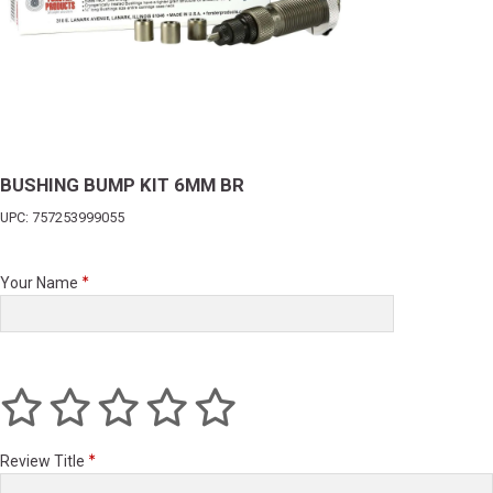
BUSHING BUMP KIT 6MM BR
UPC: 757253999055
Your Name
Review Title