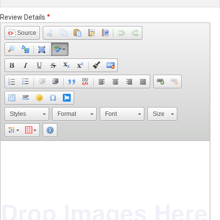
Review Details
Source
Styles
Format
Font
Size