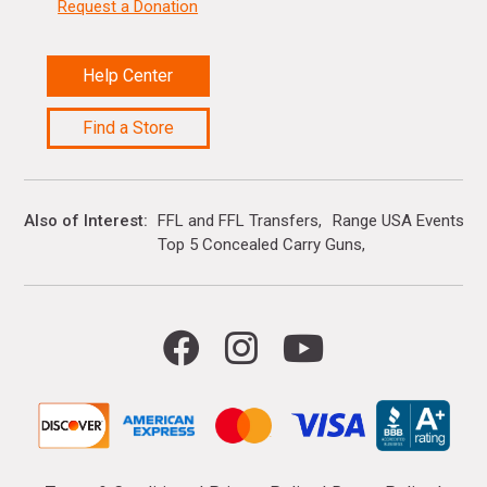
Request a Donation
Help Center
Find a Store
Also of Interest
FFL and FFL Transfers
Range USA Events Ca
Top 5 Concealed Carry Guns