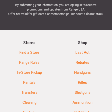
By submitting your information, you are opting in to receive
promotions and updates from Range USA.
Offer not valid for gift cards or memberships. Discounts do not stack.
Stores
Shop
Find a Store
Last Act
Range Rules
Rebates
In-Store Pickup
Handguns
Rentals
Rifles
Transfers
Shotguns
Cleaning
Ammunition