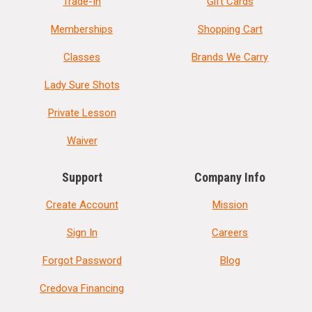
Trade-In
Gift Cards
Memberships
Shopping Cart
Classes
Brands We Carry
Lady Sure Shots
Private Lesson
Waiver
Support
Company Info
Create Account
Mission
Sign In
Careers
Forgot Password
Blog
Credova Financing