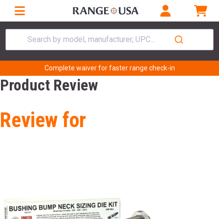
Search by model, manufacturer, UPC...
Complete waiver for faster range check-in
Product Review
Review for