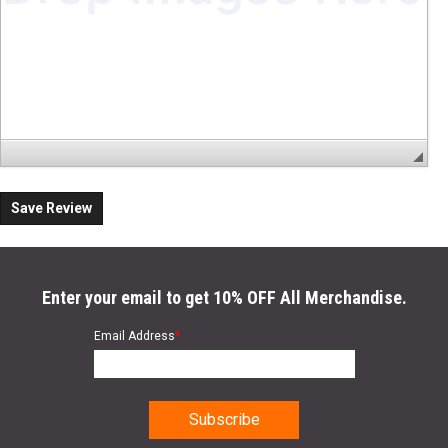
Save Review
Enter your email to get 10% OFF All Merchandise.
Email Address
*