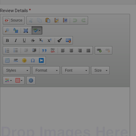
Review Details
Source
Styles
Format
Font
Size