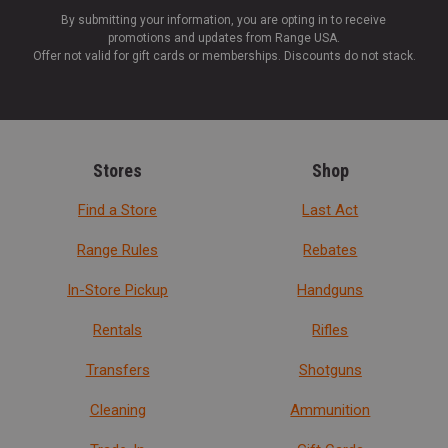
By submitting your information, you are opting in to receive
promotions and updates from Range USA.
Offer not valid for gift cards or memberships. Discounts do not stack.
Stores
Shop
Find a Store
Last Act
Range Rules
Rebates
In-Store Pickup
Handguns
Rentals
Rifles
Transfers
Shotguns
Cleaning
Ammunition