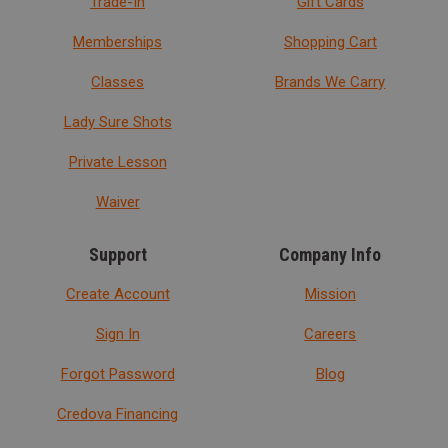
Trade-In
Gift Cards
Memberships
Shopping Cart
Classes
Brands We Carry
Lady Sure Shots
Private Lesson
Waiver
Support
Company Info
Create Account
Mission
Sign In
Careers
Forgot Password
Blog
Credova Financing