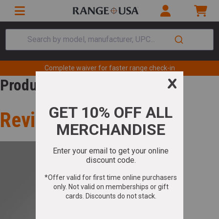
Search by model, manufacturer, UPC...
Complete waiver for faster range check-in
Product Review
Review for