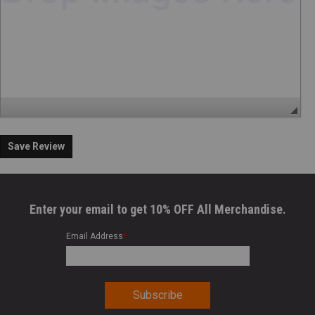
Save Review
Enter your email to get 10% OFF All Merchandise.
Email Address
*