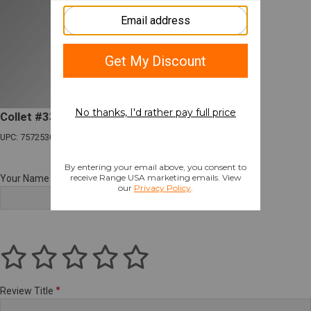
Collet #338 for Bullet Puller
UPC: 757253003066
Your Name
Review Title