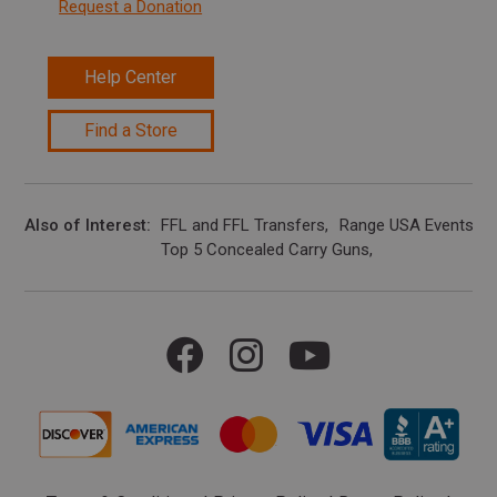
Request a Donation
Help Center
Find a Store
Also of Interest
FFL and FFL Transfers
Range USA Events Ca
Top 5 Concealed Carry Guns