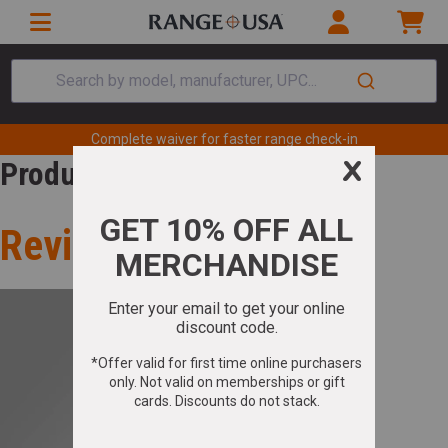
Search by model, manufacturer, UPC...
Complete waiver for faster range check-in
Product Review
Review for