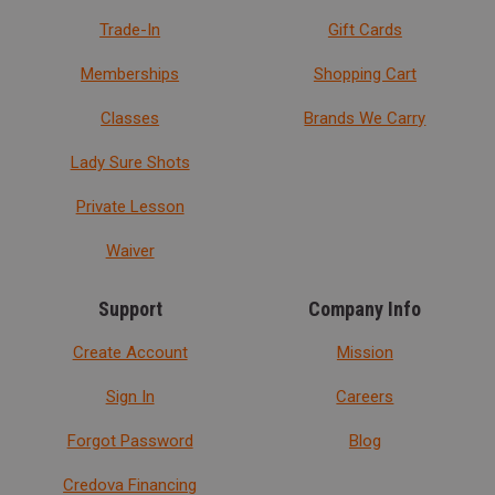
Trade-In
Gift Cards
Memberships
Shopping Cart
Classes
Brands We Carry
Lady Sure Shots
Private Lesson
Waiver
Support
Company Info
Create Account
Mission
Sign In
Careers
Forgot Password
Blog
Credova Financing