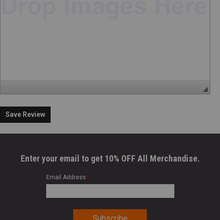
Save Review
Enter your email to get 10% OFF All Merchandise.
Email Address
*