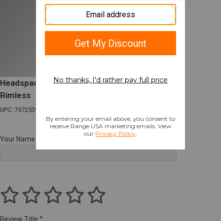
Headspace Gage 300 Blackout FIELD length
Rimless
UPC: 757253992100
Your Name
Review Title