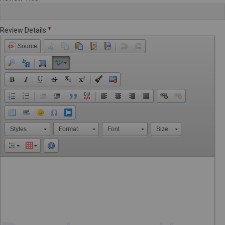
Review Details
Source
Styles
Format
Font
Size