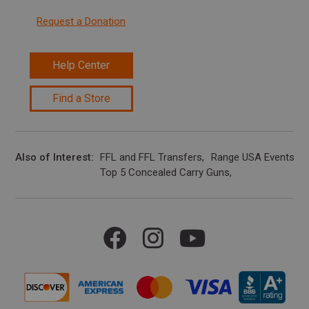
Request a Donation
Help Center
Find a Store
Also of Interest
FFL and FFL Transfers
Range USA Events Ca
Top 5 Concealed Carry Guns