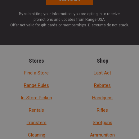
By submitting your information, you are opting in to receive
promotions and updates from Range USA.
Offer not valid for gift cards or memberships. Discounts do not stack.
Stores
Shop
Find a Store
Last Act
Range Rules
Rebates
In-Store Pickup
Handguns
Rentals
Rifles
Transfers
Shotguns
Cleaning
Ammunition