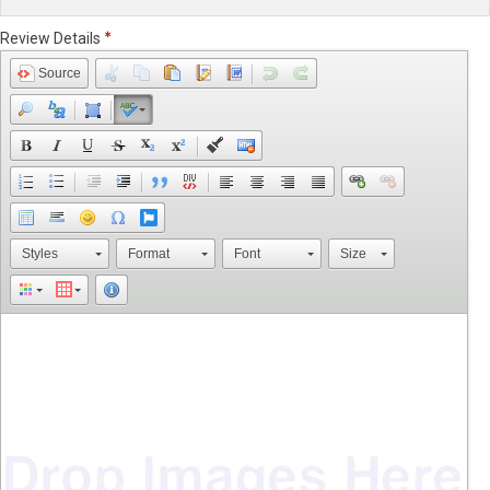
Review Details
Source
Styles
Format
Font
Size