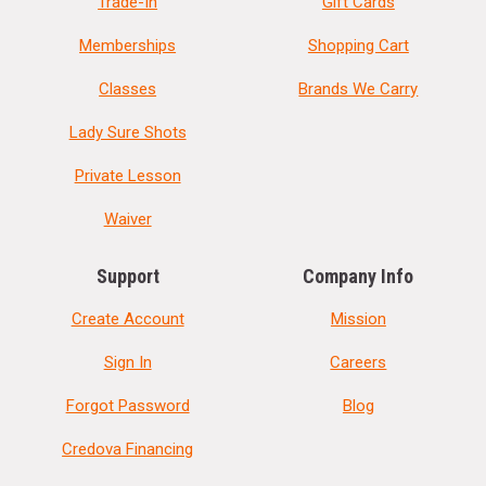
Trade-In
Gift Cards
Memberships
Shopping Cart
Classes
Brands We Carry
Lady Sure Shots
Private Lesson
Waiver
Support
Company Info
Create Account
Mission
Sign In
Careers
Forgot Password
Blog
Credova Financing