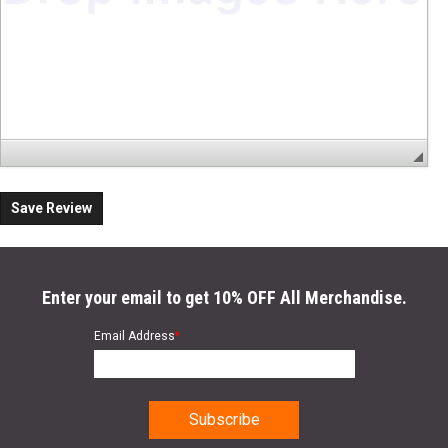
Save Review
Enter your email to get 10% OFF All Merchandise.
Email Address
*