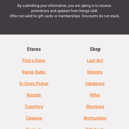
By submitting your information, you are opting in to receive
promotions and updates from Range USA.
Offer not valid for gift cards or memberships. Discounts do not stack.
Stores
Shop
Find a Store
Last Act
Range Rules
Rebates
In-Store Pickup
Handguns
Rentals
Rifles
Transfers
Shotguns
Cleaning
Ammunition