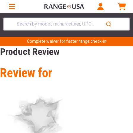
Search by model, manufacturer, UPC...
Complete waiver for faster range check-in
Product Review
Review for