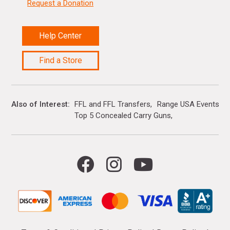
Request a Donation
Help Center
Find a Store
Also of Interest
FFL and FFL Transfers
Range USA Events Ca
Top 5 Concealed Carry Guns