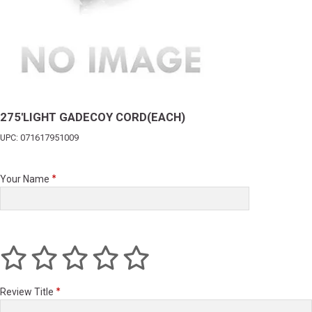
275'LIGHT GADECOY CORD(EACH)
UPC: 071617951009
Your Name
Review Title