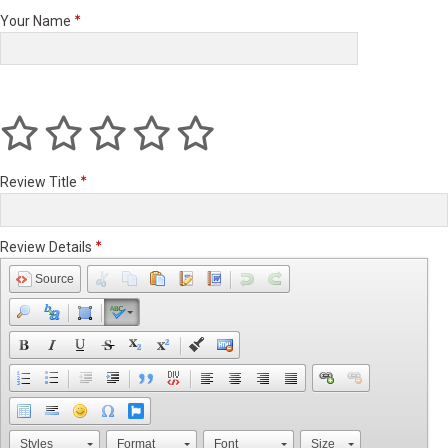
Your Name
Review Title
Review Details
Source
Styles
Format
Font
Size