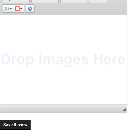
Save Review