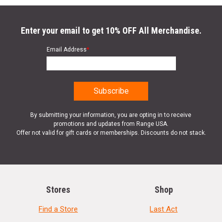
Enter your email to get 10% OFF All Merchandise.
Email Address
*
By submitting your information, you are opting in to receive
promotions and updates from Range USA.
Offer not valid for gift cards or memberships. Discounts do not stack.
Stores
Shop
Find a Store
Last Act