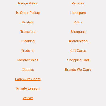
Range Rules
Rebates
In-Store Pickup
Handguns
Rentals
Rifles
Transfers
Shotguns
Cleaning
Ammunition
Trade-In
Gift Cards
Memberships
Shopping Cart
Classes
Brands We Carry
Lady Sure Shots
Private Lesson
Waiver