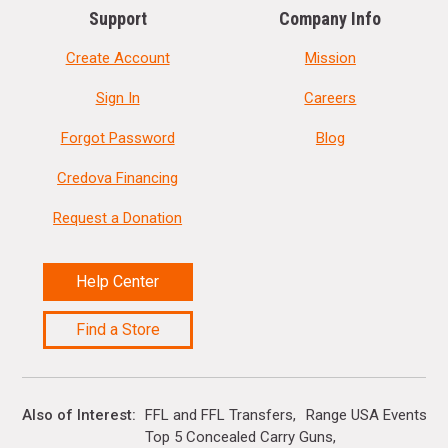
Support
Company Info
Create Account
Mission
Sign In
Careers
Forgot Password
Blog
Credova Financing
Request a Donation
Help Center
Find a Store
Also of Interest
FFL and FFL Transfers
Range USA Events Ca
Top 5 Concealed Carry Guns