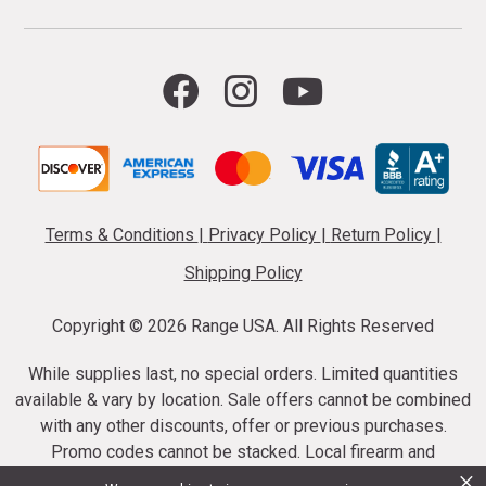
Terms & Conditions
|
Privacy Policy
|
Return Policy
|
Shipping Policy
Copyright ©
2026 Range USA. All Rights Reserved
While supplies last, no special orders. Limited quantities
available & vary by location. Sale offers cannot be combined
with any other discounts, offer or previous purchases.
Promo codes cannot be stacked. Local firearm and
×
ammunition taxes may apply. Sale offer end dates vary.