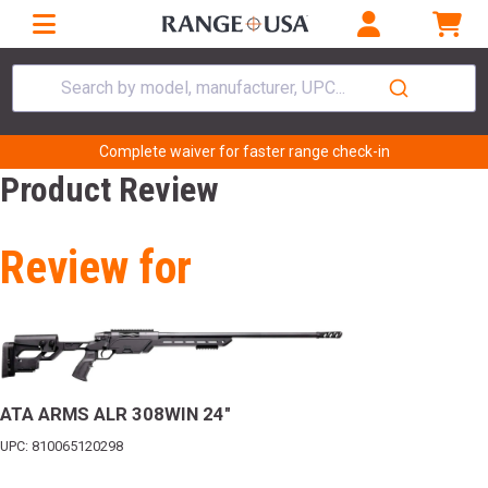
Search by model, manufacturer, UPC...
Complete waiver for faster range check-in
Product Review
Review for
ATA ARMS ALR 308WIN 24"
UPC: 810065120298