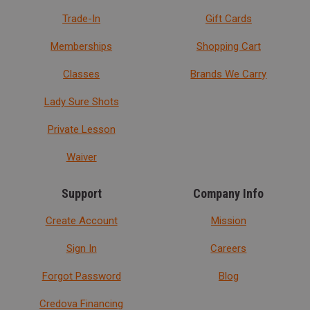
Trade-In
Gift Cards
Memberships
Shopping Cart
Classes
Brands We Carry
Lady Sure Shots
Private Lesson
Waiver
Support
Company Info
Create Account
Mission
Sign In
Careers
Forgot Password
Blog
Credova Financing