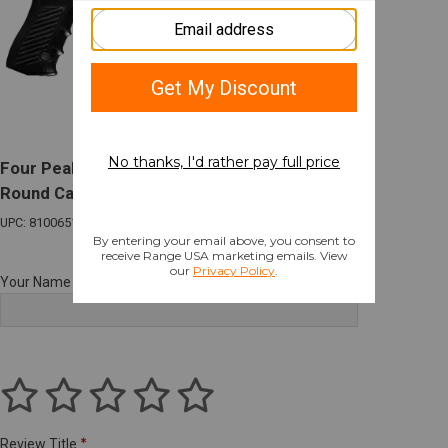
Four Peaks CSV-9 9mm 4.7in Barrel 17+1
Round Capacity Black
UPC: 810065120724
Your Name
Review Title