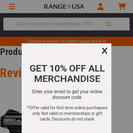
Search by model, manufacturer, UPC...
Complete waiver for faster range check-in
Product Review
Review for