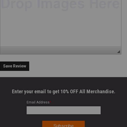
Save Review
Enter your email to get 10% OFF All Merchandise.
Email Address
*