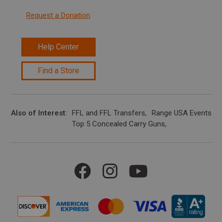
Request a Donation
Help Center
Find a Store
Also of Interest
FFL and FFL Transfers
Range USA Events Ca
Top 5 Concealed Carry Guns