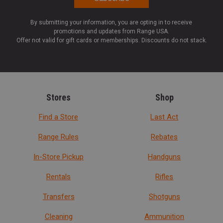
By submitting your information, you are opting in to receive
promotions and updates from Range USA.
Offer not valid for gift cards or memberships. Discounts do not stack.
Stores
Shop
Find a Store
Last Act
Range Rules
Rebates
In-Store Pickup
Handguns
Rentals
Rifles
Transfers
Shotguns
Cleaning
Ammunition