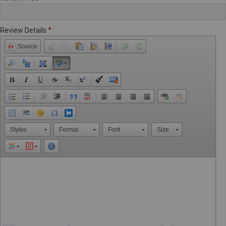
Review Details
Source
Styles
Format
Font
Size