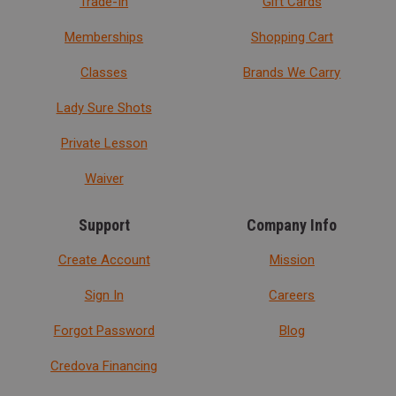
Trade-In
Gift Cards
Memberships
Shopping Cart
Classes
Brands We Carry
Lady Sure Shots
Private Lesson
Waiver
Support
Company Info
Create Account
Mission
Sign In
Careers
Forgot Password
Blog
Credova Financing