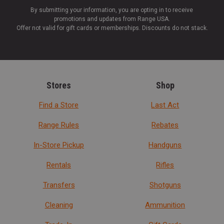
By submitting your information, you are opting in to receive
promotions and updates from Range USA.
Offer not valid for gift cards or memberships. Discounts do not stack.
Stores
Shop
Find a Store
Last Act
Range Rules
Rebates
In-Store Pickup
Handguns
Rentals
Rifles
Transfers
Shotguns
Cleaning
Ammunition