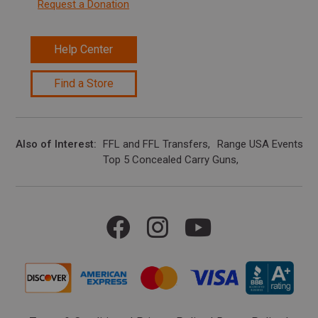
Request a Donation
Help Center
Find a Store
Also of Interest
FFL and FFL Transfers
Range USA Events Ca
Top 5 Concealed Carry Guns