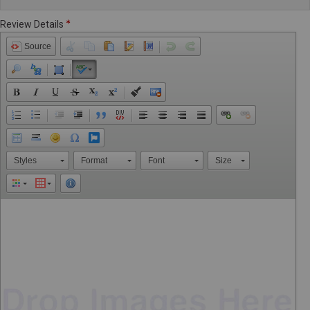
Review Details
Source
Styles
Format
Font
Size