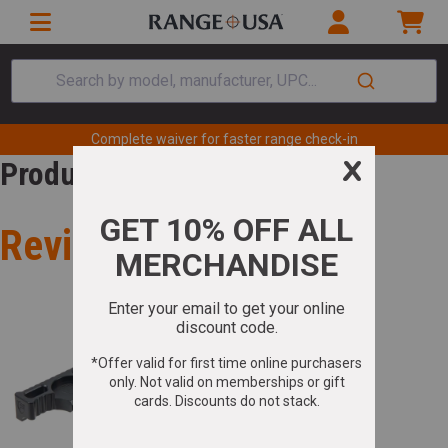
Search by model, manufacturer, UPC...
Complete waiver for faster range check-in
Product Review
Review for