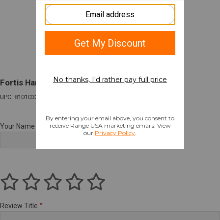
Fortis Hammer Charging Handle for SIG MCX
UPC: 810103341432
Your Name
Review Title