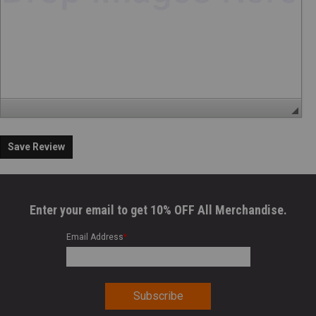
Save Review
Enter your email to get 10% OFF All Merchandise.
Email Address
*