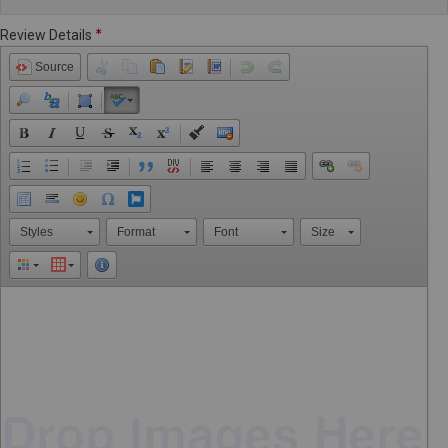
Review Details
Source
Styles
Format
Font
Size