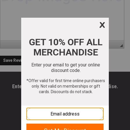
Save Review
Enter your email to get 10% OFF All Merchandise.
Email Address
*