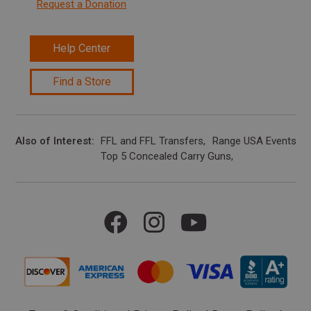
Request a Donation
Help Center
Find a Store
Also of Interest
FFL and FFL Transfers
Range USA Events Ca
Top 5 Concealed Carry Guns