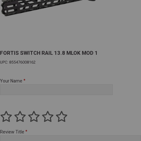
FORTIS SWITCH RAIL 13.8 MLOK MOD 1
UPC: 855476008162
Your Name
Review Title