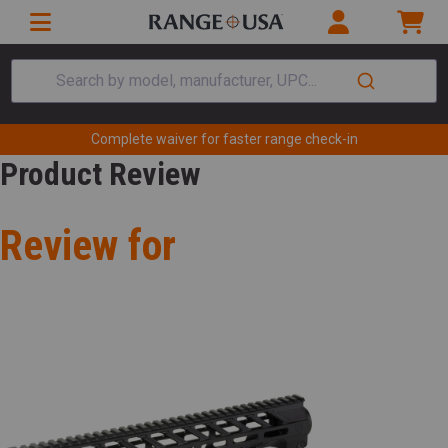
Search by model, manufacturer, UPC...
Complete waiver for faster range check-in
Product Review
Review for