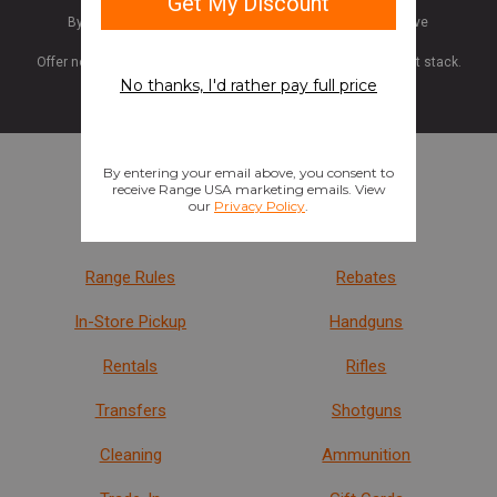
By submitting your information, you are opting in to receive
promotions and updates from Range USA.
Offer not valid for gift cards or memberships. Discounts do not stack.
Stores
Shop
Find a Store
Last Act
Range Rules
Rebates
In-Store Pickup
Handguns
Rentals
Rifles
Transfers
Shotguns
Cleaning
Ammunition