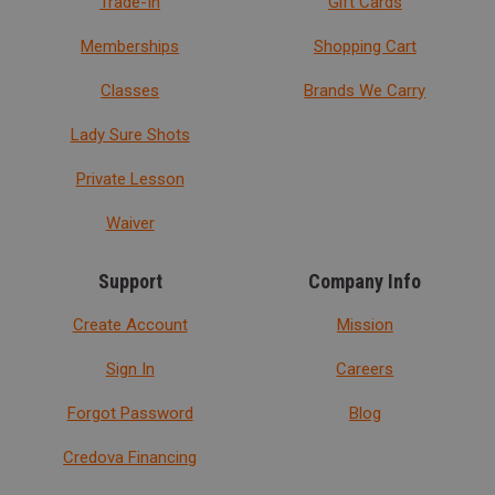
Trade-In
Gift Cards
Memberships
Shopping Cart
Classes
Brands We Carry
Lady Sure Shots
Private Lesson
Waiver
Support
Company Info
Create Account
Mission
Sign In
Careers
Forgot Password
Blog
Credova Financing