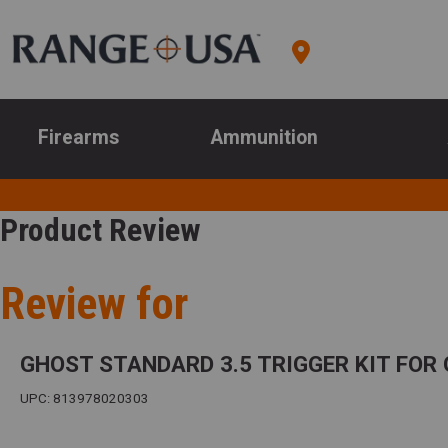
Firearms
Ammunition
Product Review
Review for
GHOST STANDARD 3.5 TRIGGER KIT FOR 
UPC: 813978020303