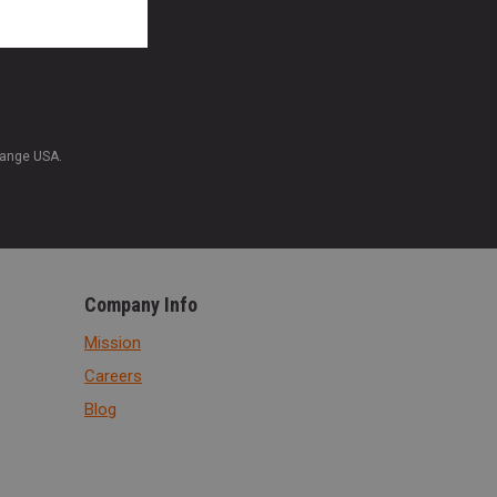
Range USA.
Company Info
Mission
Careers
Blog