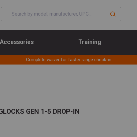
Accessories
Training
Complete waiver for faster range check-in
GLOCKS GEN 1-5 DROP-IN