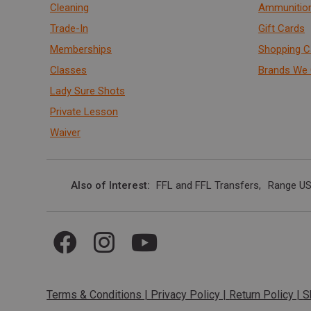
Cleaning
Ammunitio
Trade-In
Gift Cards
Memberships
Shopping C
Classes
Brands We 
Lady Sure Shots
Private Lesson
Waiver
Also of Interest
FFL and FFL Transfers
Range US
Terms & Conditions
|
Privacy Policy
|
Return Policy
|
S