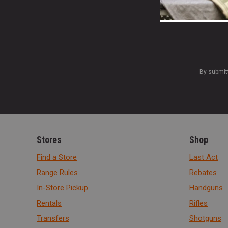
By submit
Stores
Shop
Find a Store
Last Act
Range Rules
Rebates
In-Store Pickup
Handguns
Rentals
Rifles
Transfers
Shotguns