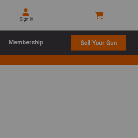
Sign In
Membership
Sell Your Gun