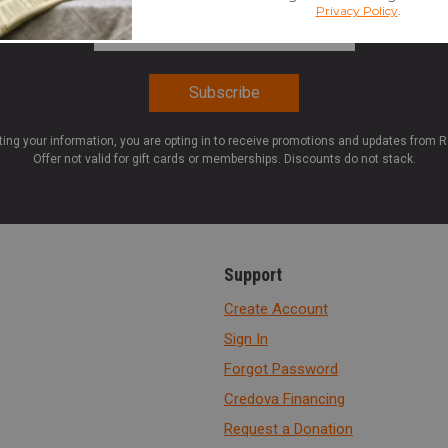
Email Address
*
ting your information, you are opting in to receive promotions and updates from 
Offer not valid for gift cards or memberships. Discounts do not stack.
Support
Create Account
Sign In
Forgot Password
Credova Financing
Request a Donation