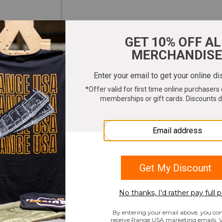
ter your email to get 10% OFF All Merchandi