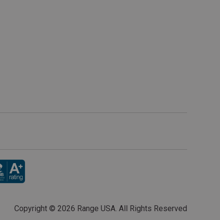
Copyright ©
2026 Range USA. All Rights Reserved