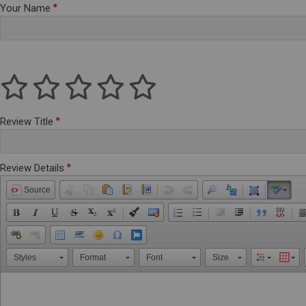
Your Name
Review Title
Review Details
Source
Styles
Format
Font
Size