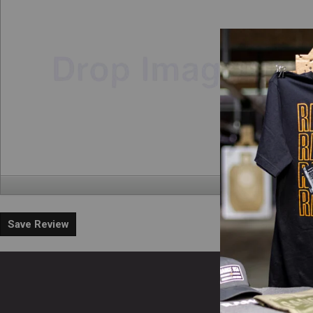
Save Review
En