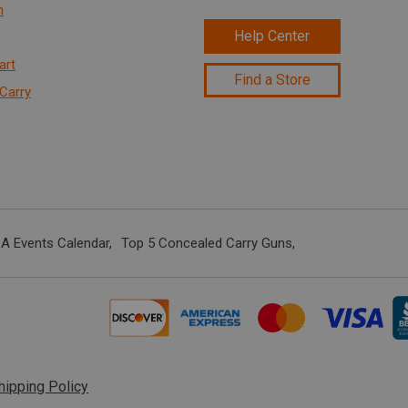
n
Help Center
art
Find a Store
Carry
A Events Calendar
Top 5 Concealed Carry Guns
hipping Policy