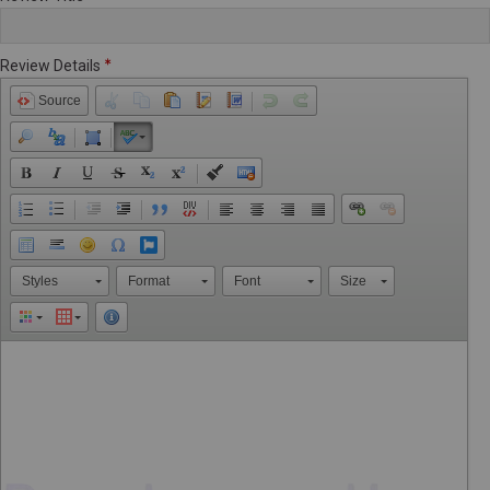
Review Details
Source
Styles
Format
Font
Size