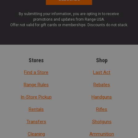
By submitting your information, you are opting in to receive
promotions and updates from Range USA.
Offer not valid for gift cards or memberships. Discounts do not stack.
Stores
Shop
Find a Store
Last Act
Range Rules
Rebates
In-Store Pickup
Handguns
Rentals
Rifles
Transfers
Shotguns
Cleaning
Ammunition