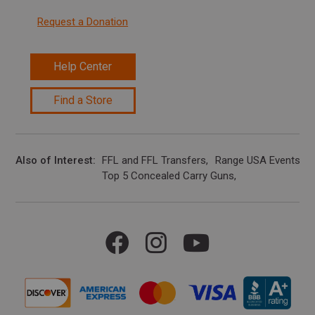
Request a Donation
Help Center
Find a Store
Also of Interest
FFL and FFL Transfers
Range USA Events Ca
Top 5 Concealed Carry Guns