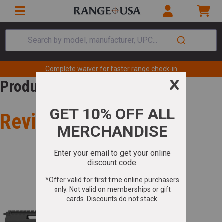
Search by model, manufacturer, UPC...
Complete waiver for faster range check-in
Product Review
Review for