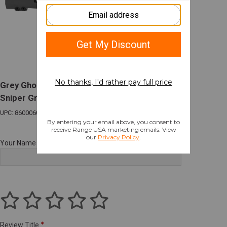
Grey Ghost M-LOK Handguard 15" AR-10
Sniper Gray
UPC: 860006002053
Your Name
Review Title