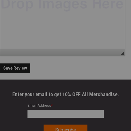
Save Review
Enter your email to get 10% OFF All Merchandise.
Email Address
*