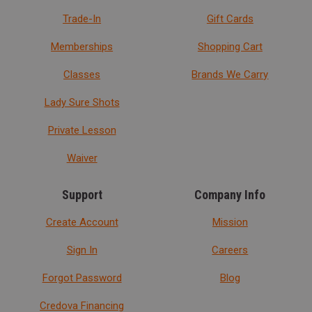
Trade-In
Gift Cards
Memberships
Shopping Cart
Classes
Brands We Carry
Lady Sure Shots
Private Lesson
Waiver
Support
Company Info
Create Account
Mission
Sign In
Careers
Forgot Password
Blog
Credova Financing