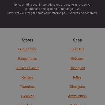
By submitting your information, you are opting in to receive
promotions and updates from Range USA.
Offer not valid for gift cards or memberships. Discounts do not stack.
Stores
Shop
Find a Store
Last Act
Range Rules
Rebates
In-Store Pickup
Handguns
Rentals
Rifles
Transfers
Shotguns
Cleaning
Ammunition