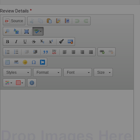
Review Details
Source
Styles
Format
Font
Size