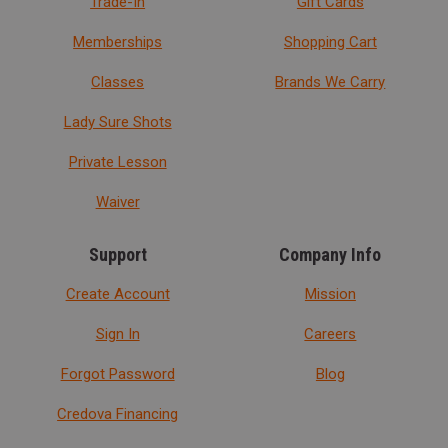
Trade-In
Gift Cards
Memberships
Shopping Cart
Classes
Brands We Carry
Lady Sure Shots
Private Lesson
Waiver
Support
Company Info
Create Account
Mission
Sign In
Careers
Forgot Password
Blog
Credova Financing