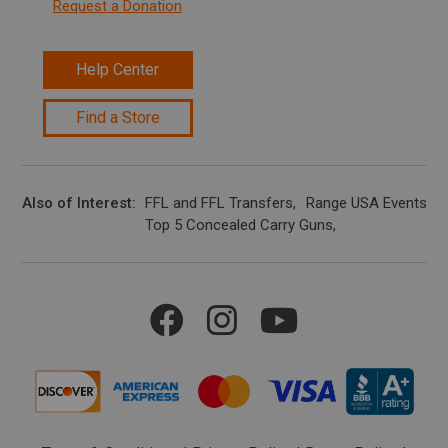
Request a Donation
Help Center
Find a Store
Also of Interest
FFL and FFL Transfers
Range USA Events Ca
Top 5 Concealed Carry Guns