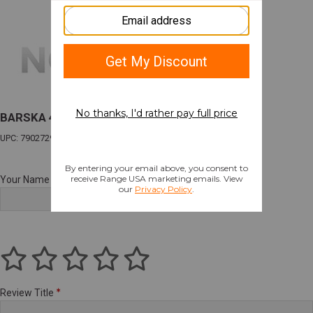
BARSKA 4-16X50 VARMINT
UPC: 790272976454
Your Name
Review Title