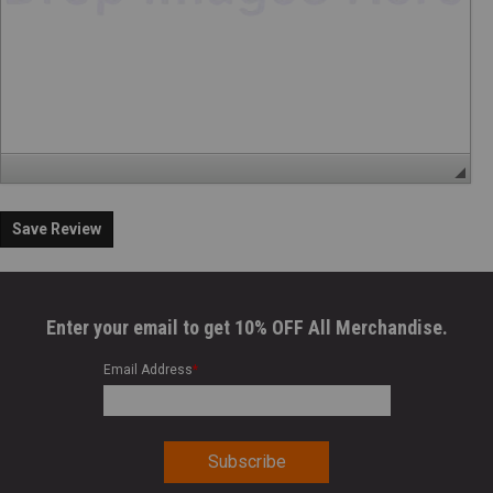
Save Review
Enter your email to get 10% OFF All Merchandise.
Email Address
*