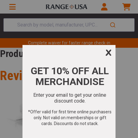
Search by model, manufacturer, UPC...
Complete waiver for faster range check-in
Product Review
Review for