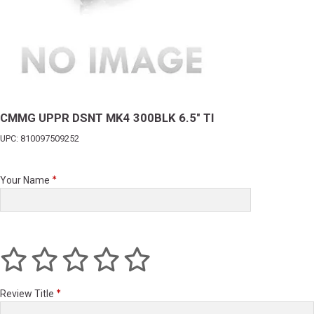
CMMG UPPR DSNT MK4 300BLK 6.5" TI
UPC: 810097509252
Your Name
Review Title