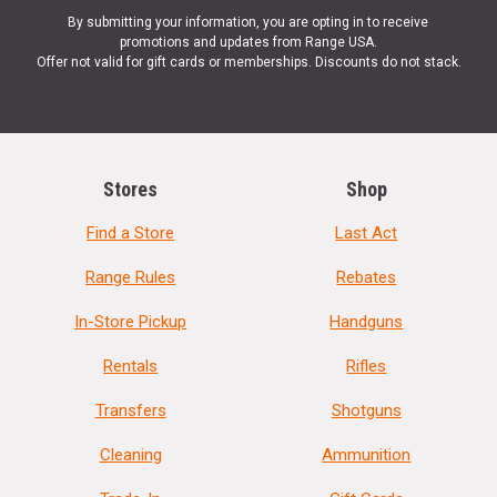
By submitting your information, you are opting in to receive
promotions and updates from Range USA.
Offer not valid for gift cards or memberships. Discounts do not stack.
Stores
Shop
Find a Store
Last Act
Range Rules
Rebates
In-Store Pickup
Handguns
Rentals
Rifles
Transfers
Shotguns
Cleaning
Ammunition