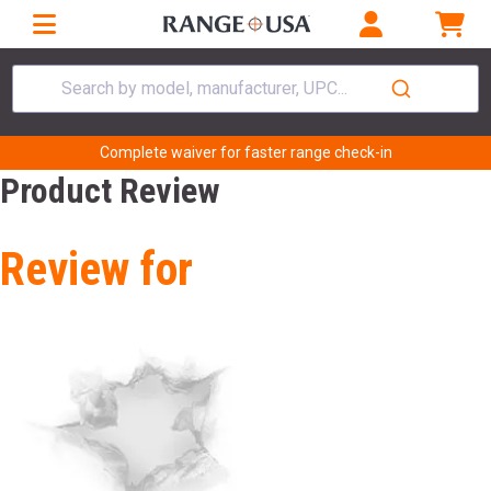
Search by model, manufacturer, UPC...
Complete waiver for faster range check-in
Product Review
Review for