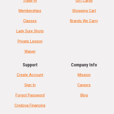
Trade-In
Gift Cards
Memberships
Shopping Cart
Classes
Brands We Carry
Lady Sure Shots
Private Lesson
Waiver
Support
Company Info
Create Account
Mission
Sign In
Careers
Forgot Password
Blog
Credova Financing