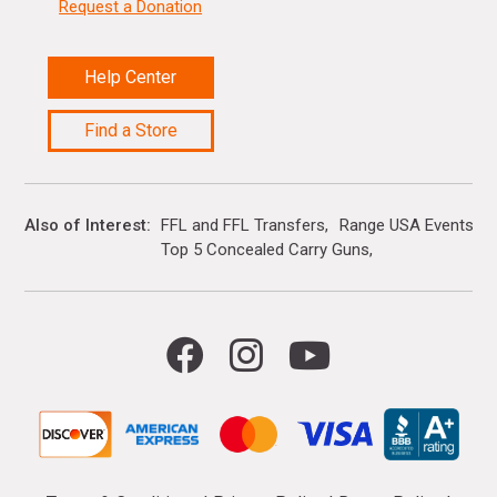
Request a Donation
Help Center
Find a Store
Also of Interest
FFL and FFL Transfers
Range USA Events Ca
Top 5 Concealed Carry Guns