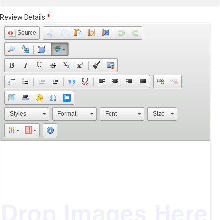
Review Details
Source
Styles
Format
Font
Size