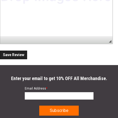
Save Review
Enter your email to get 10% OFF All Merchandise.
Email Address
*