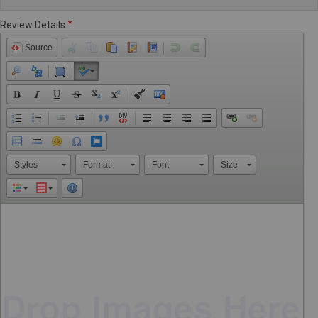
Review Details
Source
Styles
Format
Font
Size