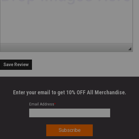
Save Review
Enter your email to get 10% OFF All Merchandise.
Email Address
*