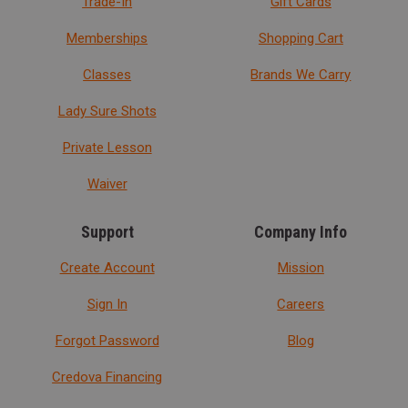
Trade-In
Gift Cards
Memberships
Shopping Cart
Classes
Brands We Carry
Lady Sure Shots
Private Lesson
Waiver
Support
Company Info
Create Account
Mission
Sign In
Careers
Forgot Password
Blog
Credova Financing