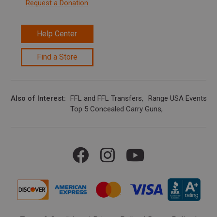
Request a Donation
Help Center
Find a Store
Also of Interest
FFL and FFL Transfers
Range USA Events Ca
Top 5 Concealed Carry Guns