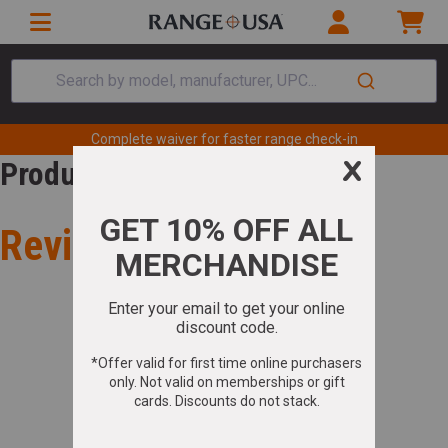
Search by model, manufacturer, UPC...
Complete waiver for faster range check-in
Product Review
Review for