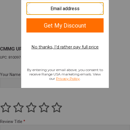
CMMG UPPR DSNT MK4 5.56 10.5" TUNG
UPC: 810097509337
Your Name
Review Title