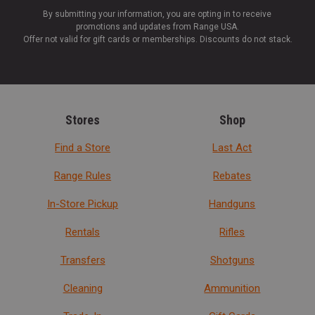
By submitting your information, you are opting in to receive
promotions and updates from Range USA.
Offer not valid for gift cards or memberships. Discounts do not stack.
Stores
Shop
Find a Store
Last Act
Range Rules
Rebates
In-Store Pickup
Handguns
Rentals
Rifles
Transfers
Shotguns
Cleaning
Ammunition