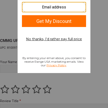
CMMG UPPR DSNT 9MM 6.5" SNIPER GRAY
UPC: 810097509825
Your Name
Review Title