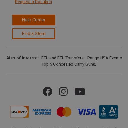
Request a Donation
Help Center
Find a Store
Also of Interest
FFL and FFL Transfers
Range USA Events Ca
Top 5 Concealed Carry Guns