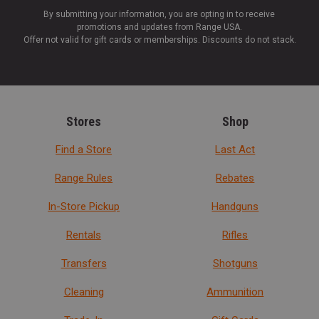
By submitting your information, you are opting in to receive
promotions and updates from Range USA.
Offer not valid for gift cards or memberships. Discounts do not stack.
Stores
Shop
Find a Store
Last Act
Range Rules
Rebates
In-Store Pickup
Handguns
Rentals
Rifles
Transfers
Shotguns
Cleaning
Ammunition