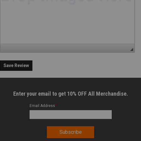
Save Review
Enter your email to get 10% OFF All Merchandise.
Email Address
*