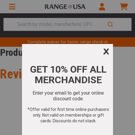
Search by model, manufacturer, UPC...
Complete waiver for faster range check-in
Product Review
Review for