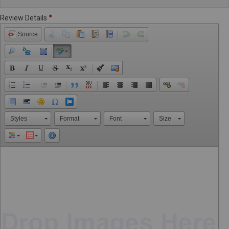
Review Details
Source
Styles
Format
Font
Size