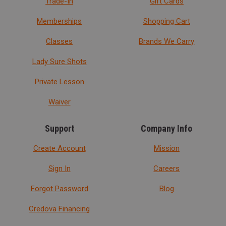
Trade-In
Gift Cards
Memberships
Shopping Cart
Classes
Brands We Carry
Lady Sure Shots
Private Lesson
Waiver
Support
Company Info
Create Account
Mission
Sign In
Careers
Forgot Password
Blog
Credova Financing