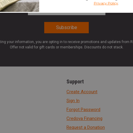
Email Address
*
ting your information, you are opting in to receive promotions and updates from 
Offer not valid for gift cards or memberships. Discounts do not stack.
Support
Create Account
Sign In
Forgot Password
Credova Financing
Request a Donation