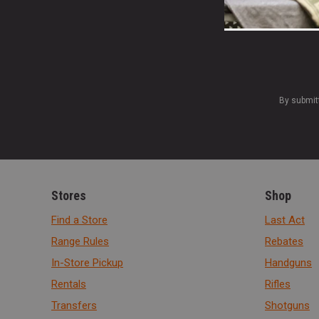
By submit
Stores
Shop
Find a Store
Last Act
Range Rules
Rebates
In-Store Pickup
Handguns
Rentals
Rifles
Transfers
Shotguns