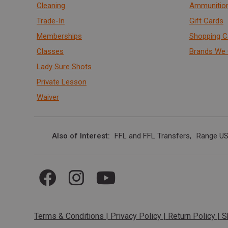
Cleaning
Ammunitio
Trade-In
Gift Cards
Memberships
Shopping C
Classes
Brands We 
Lady Sure Shots
Private Lesson
Waiver
Also of Interest
FFL and FFL Transfers
Range US
Terms & Conditions
|
Privacy Policy
|
Return Policy
|
S