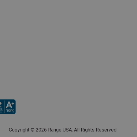
Copyright ©
2026 Range USA. All Rights Reserved