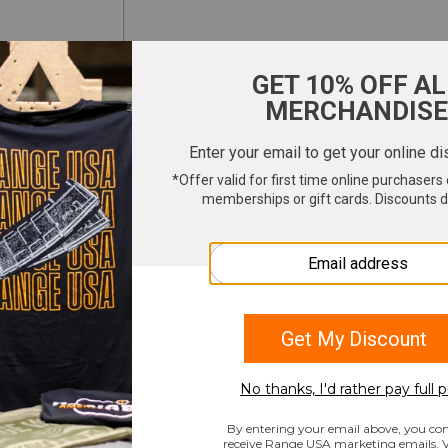
ter your email to get 10% OFF All Merchandi