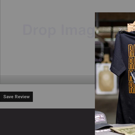
Save Review
En