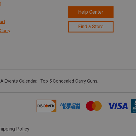
n
Help Center
art
Find a Store
Carry
A Events Calendar
Top 5 Concealed Carry Guns
hipping Policy