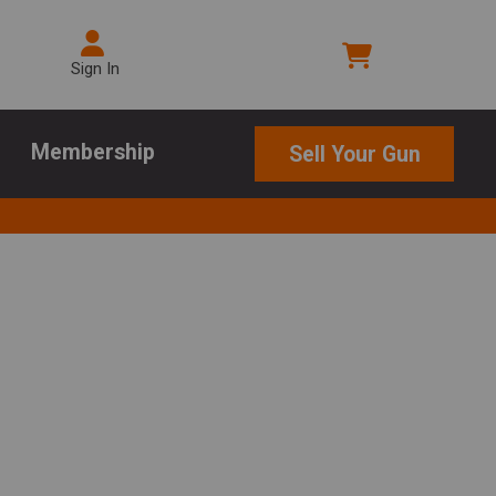
Sign In
Membership
Sell Your Gun