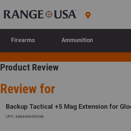
Firearms
Ammunition
Product Review
Review for
Backup Tactical +5 Mag Extension for Glo
UPC: 686696690598