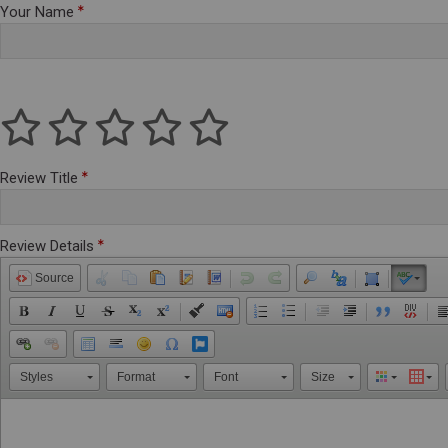
Your Name
Review Title
Review Details
Source
Styles
Format
Font
Size