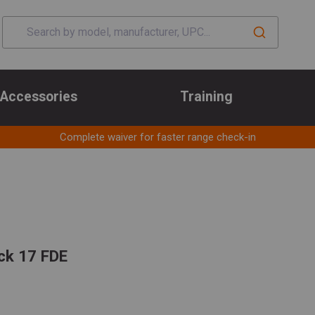
Accessories
Training
Complete waiver for faster range check-in
ck 17 FDE