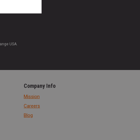
Range USA.
Company Info
Mission
Careers
Blog