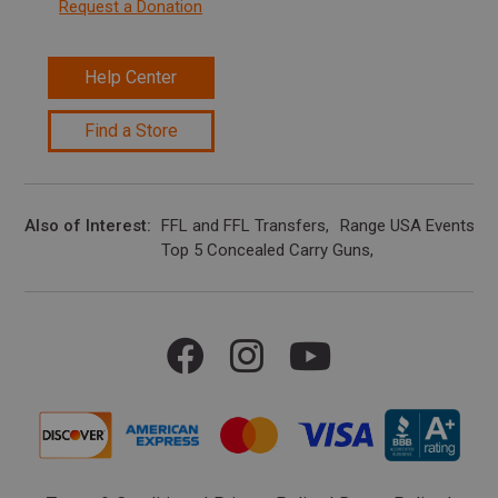
Request a Donation
Help Center
Find a Store
Also of Interest
FFL and FFL Transfers
Range USA Events Ca
Top 5 Concealed Carry Guns