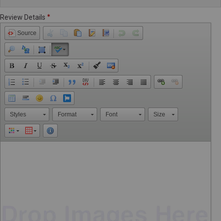
Review Details
Source
Styles
Format
Font
Size