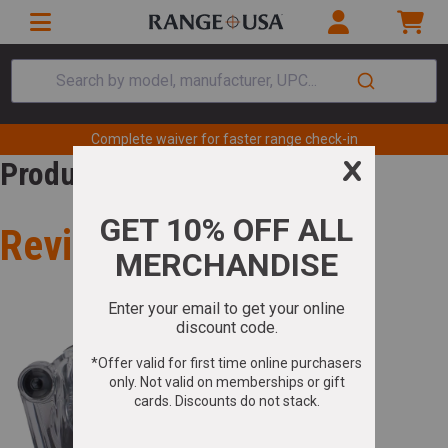
Search by model, manufacturer, UPC...
Complete waiver for faster range check-in
Product Review
Review for