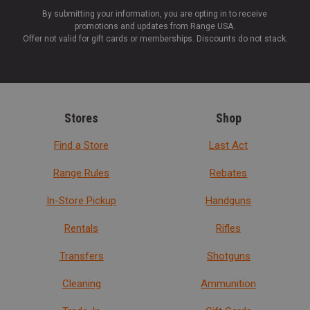
By submitting your information, you are opting in to receive
promotions and updates from Range USA.
Offer not valid for gift cards or memberships. Discounts do not stack.
Stores
Shop
Find a Store
Last Act
Range Rules
Rebates
In-Store Pickup
Handguns
Rentals
Rifles
Transfers
Shotguns
Cleaning
Ammunition