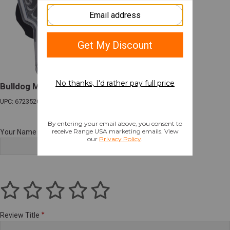
Bulldog Max Multi-Fit Paddle Holster RH
UPC: 672352016642
Your Name
Review Title