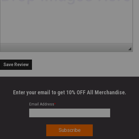
Save Review
Enter your email to get 10% OFF All Merchandise.
Email Address
*