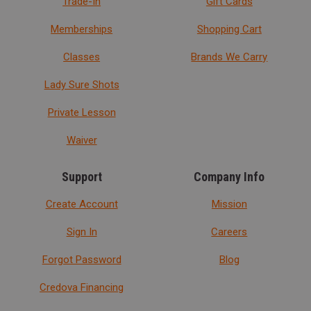
Trade-In
Gift Cards
Memberships
Shopping Cart
Classes
Brands We Carry
Lady Sure Shots
Private Lesson
Waiver
Support
Company Info
Create Account
Mission
Sign In
Careers
Forgot Password
Blog
Credova Financing