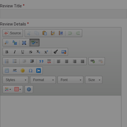
Review Title
Review Details
Source
Styles
Format
Font
Size