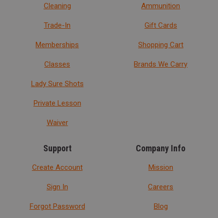
Cleaning
Ammunition
Trade-In
Gift Cards
Memberships
Shopping Cart
Classes
Brands We Carry
Lady Sure Shots
Private Lesson
Waiver
Support
Company Info
Create Account
Mission
Sign In
Careers
Forgot Password
Blog