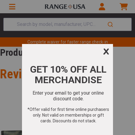
Search by model, manufacturer, UPC...
Complete waiver for faster range check-in
Product Review
Review for