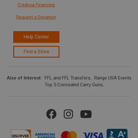
Credova Financing
Request a Donation
Help Center
Find a Store
Also of Interest
FFL and FFL Transfers
Range USA Events Ca
Top 5 Concealed Carry Guns