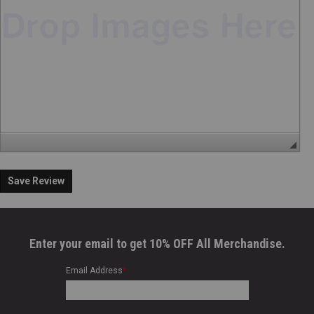
Save Review
Enter your email to get 10% OFF All Merchandise.
Email Address
*