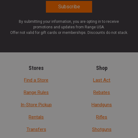
By submitting your information, you are opting in to receive
promotions and updates from Range USA.
Offer not valid for gift cards or memberships. Discounts do not stack.
Stores
Shop
Find a Store
Last Act
Range Rules
Rebates
In-Store Pickup
Handguns
Rentals
Rifles
Transfers
Shotguns