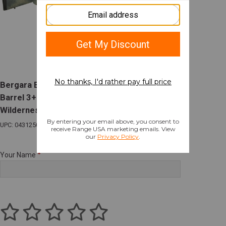
Bergara B-14 Wilderness 7mm PRC 22in
Barrel 3+1 Sniper Gray Receiver/Barrel
Wilderness Stock
UPC: 043125016556
Your Name