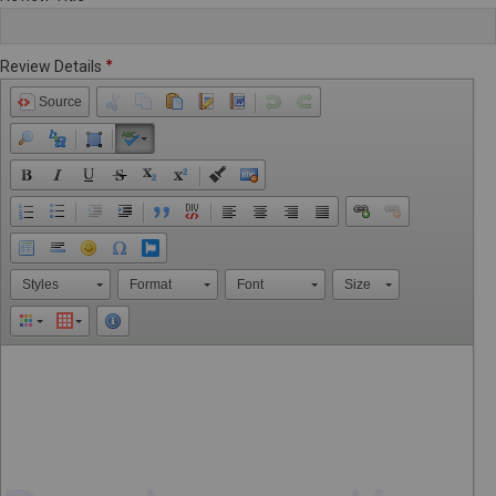
Review Details
Source
Styles
Format
Font
Size