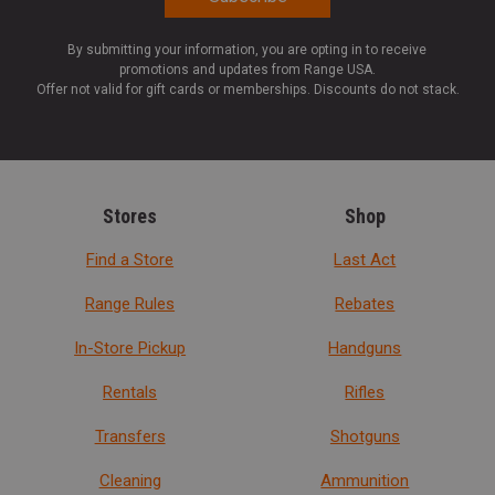
By submitting your information, you are opting in to receive
promotions and updates from Range USA.
Offer not valid for gift cards or memberships. Discounts do not stack.
Stores
Shop
Find a Store
Last Act
Range Rules
Rebates
In-Store Pickup
Handguns
Rentals
Rifles
Transfers
Shotguns
Cleaning
Ammunition