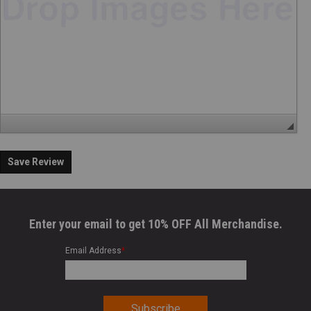
Save Review
Enter your email to get 10% OFF All Merchandise.
Email Address
*