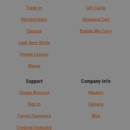
Trade-In
Gift Cards
Memberships
Shopping Cart
Classes
Brands We Carry
Lady Sure Shots
Private Lesson
Waiver
Support
Company Info
Create Account
Mission
Sign In
Careers
Forgot Password
Blog
Credova Financing