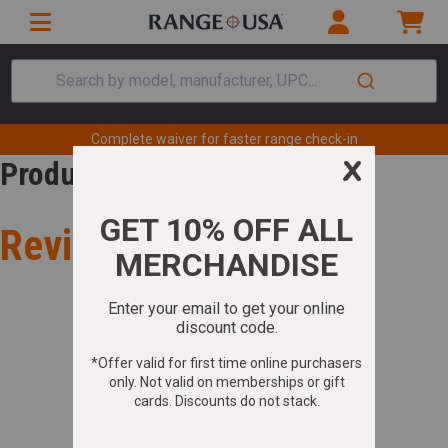
Search by model, manufacturer, UPC...
Complete waiver for faster range check-in
Product Review
Review for