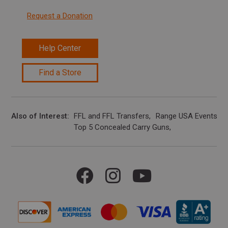
Request a Donation
Help Center
Find a Store
Also of Interest
FFL and FFL Transfers
Range USA Events Ca
Top 5 Concealed Carry Guns