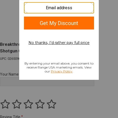
Breakthrough Clean Vision Series Universal
Shotgun Cleaning Kit
UPC: 026509074182
Your Name
Review Title