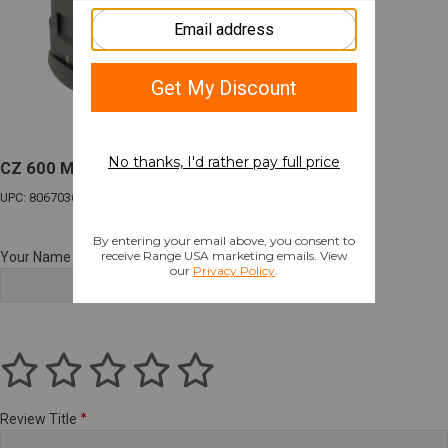
CZ 600 Magazine 223 Remington 5 Rounds
UPC: 806703600352
Your Name
Review Title