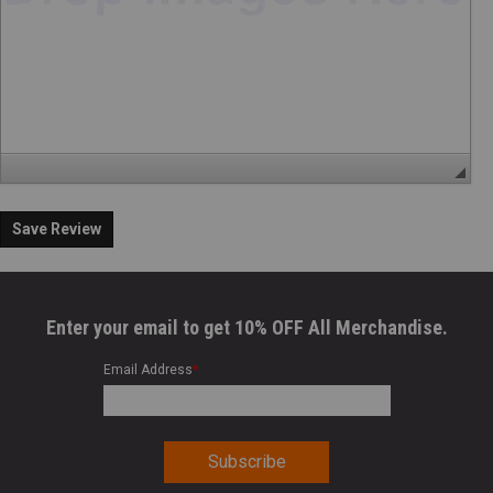
Save Review
Enter your email to get 10% OFF All Merchandise.
Email Address
*