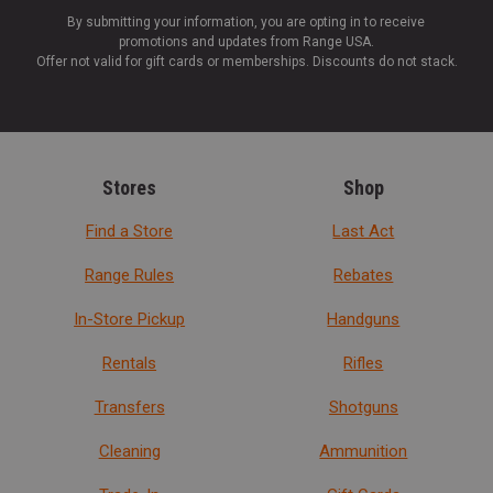
By submitting your information, you are opting in to receive
promotions and updates from Range USA.
Offer not valid for gift cards or memberships. Discounts do not stack.
Stores
Shop
Find a Store
Last Act
Range Rules
Rebates
In-Store Pickup
Handguns
Rentals
Rifles
Transfers
Shotguns
Cleaning
Ammunition