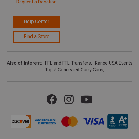
Request a Donation
Help Center
Find a Store
Also of Interest
FFL and FFL Transfers
Range USA Events Ca
Top 5 Concealed Carry Guns