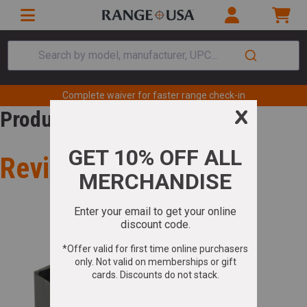
Search by model, manufacturer, UPC...
Complete waiver for faster range check-in
Product Review
Review for