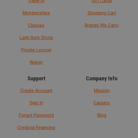
Trade-In
Gift Cards
Memberships
Shopping Cart
Classes
Brands We Carry
Lady Sure Shots
Private Lesson
Waiver
Support
Company Info
Create Account
Mission
Sign In
Careers
Forgot Password
Blog
Credova Financing