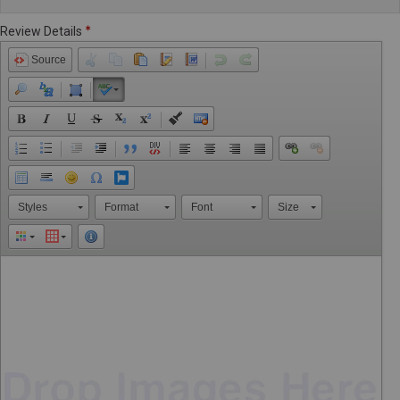
Review Details
Source
Styles
Format
Font
Size