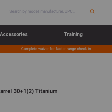
Accessories
Training
Complete waiver for faster range check-in
rrel 30+1(2) Titanium