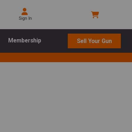
Sign In
Membership
Sell Your Gun