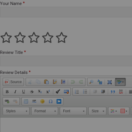
Your Name
Review Title
Review Details
Source
Styles
Format
Font
Size