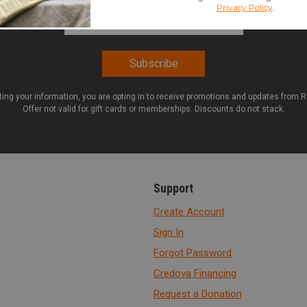
Email Address
*
ting your information, you are opting in to receive promotions and updates from 
Offer not valid for gift cards or memberships. Discounts do not stack.
Support
Create Account
Sign In
Forgot Password
Credova Financing
Request a Donation