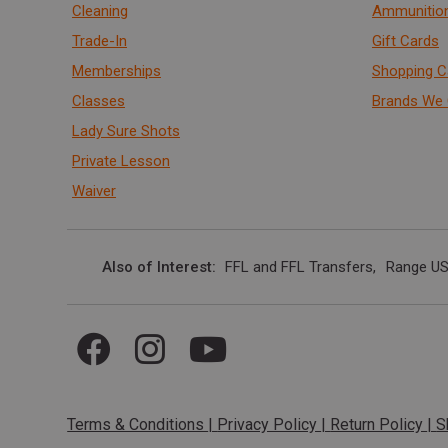
Cleaning
Ammunitio
Trade-In
Gift Cards
Memberships
Shopping C
Classes
Brands We 
Lady Sure Shots
Private Lesson
Waiver
Also of Interest
FFL and FFL Transfers
Range US
Terms & Conditions
|
Privacy Policy
|
Return Policy
|
S