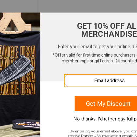
ter your email to get 10% OFF All Merchandi