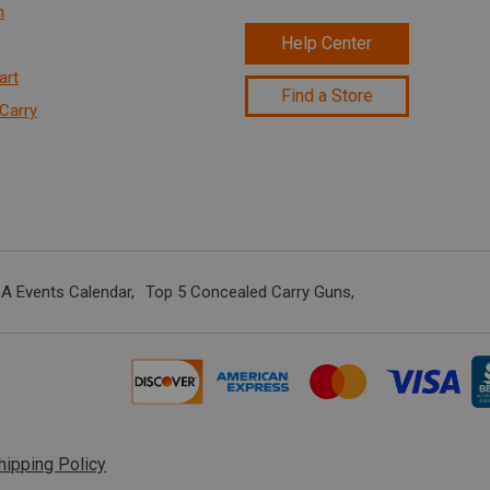
n
Help Center
art
Find a Store
Carry
A Events Calendar
Top 5 Concealed Carry Guns
hipping Policy