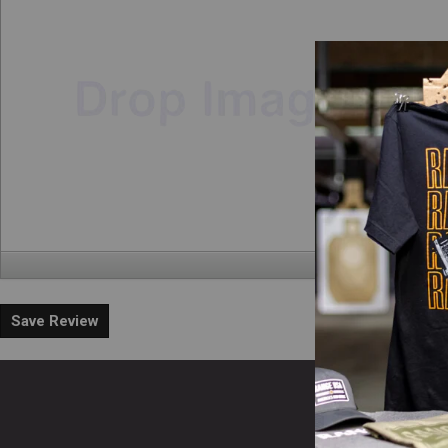
Save Review
En