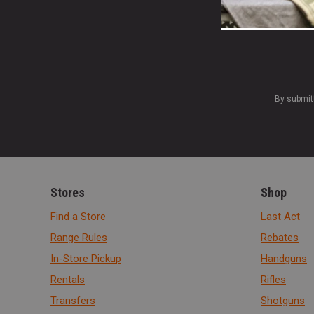
By submit
Stores
Shop
Find a Store
Last Act
Range Rules
Rebates
In-Store Pickup
Handguns
Rentals
Rifles
Transfers
Shotguns