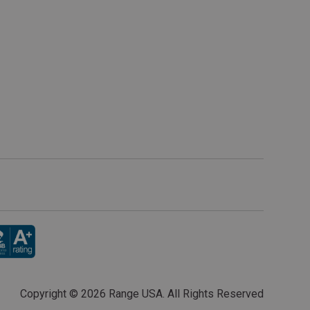
Copyright ©
2026 Range USA. All Rights Reserved