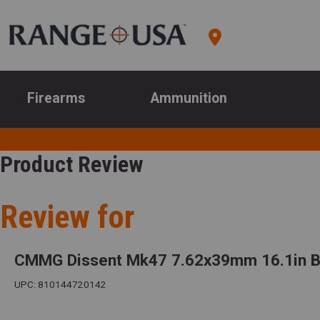
Firearms
Ammunition
Product Review
Review for
CMMG Dissent Mk47 7.62x39mm 16.1in Ba
UPC: 810144720142