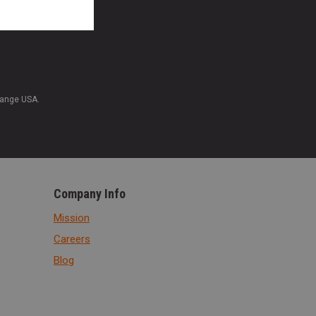
Range USA.
Company Info
Mission
Careers
Blog