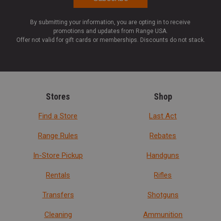
By submitting your information, you are opting in to receive
promotions and updates from Range USA.
Offer not valid for gift cards or memberships. Discounts do not stack.
Stores
Shop
Find a Store
Last Act
Range Rules
Rebates
In-Store Pickup
Handguns
Rentals
Rifles
Transfers
Shotguns
Cleaning
Ammunition