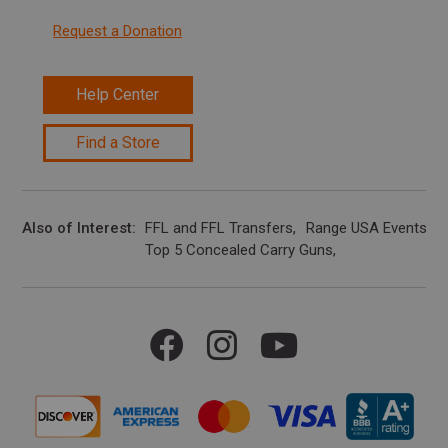
Request a Donation
Help Center
Find a Store
Also of Interest
FFL and FFL Transfers
Range USA Events Ca
Top 5 Concealed Carry Guns