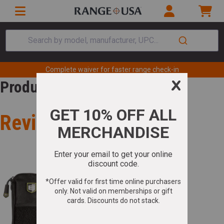
Search by model, manufacturer, UPC...
Complete waiver for faster range check-in
Product Review
Review for