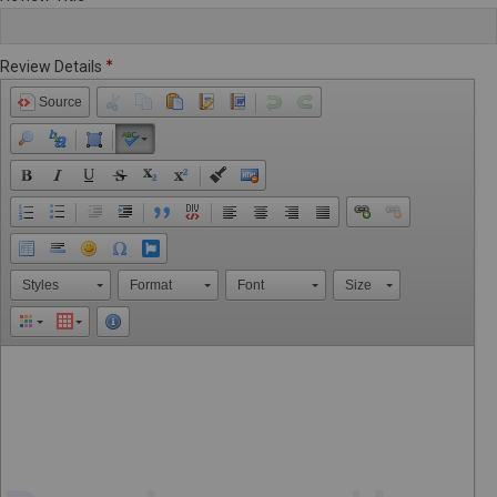
Review Details
Source
Styles
Format
Font
Size