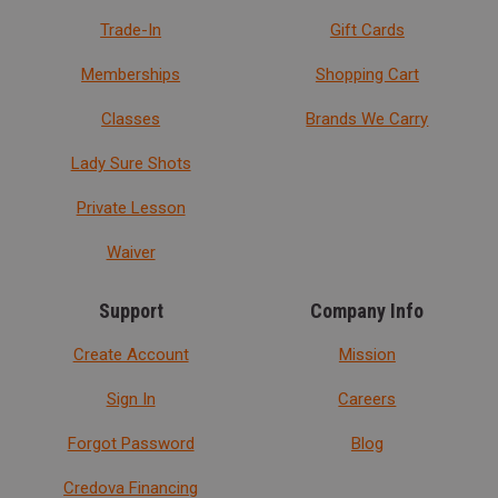
Trade-In
Gift Cards
Memberships
Shopping Cart
Classes
Brands We Carry
Lady Sure Shots
Private Lesson
Waiver
Support
Company Info
Create Account
Mission
Sign In
Careers
Forgot Password
Blog
Credova Financing