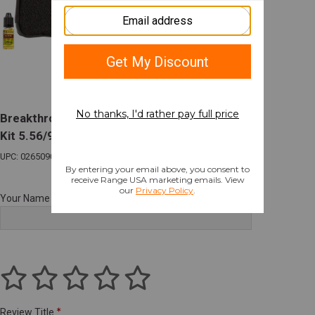
Breakthrough Clean Badge Series Cleaning
Kit 5.56/9mm Combo
UPC: 026509077800
Your Name
Review Title