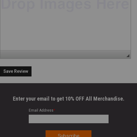
Save Review
Enter your email to get 10% OFF All Merchandise.
Email Address
*