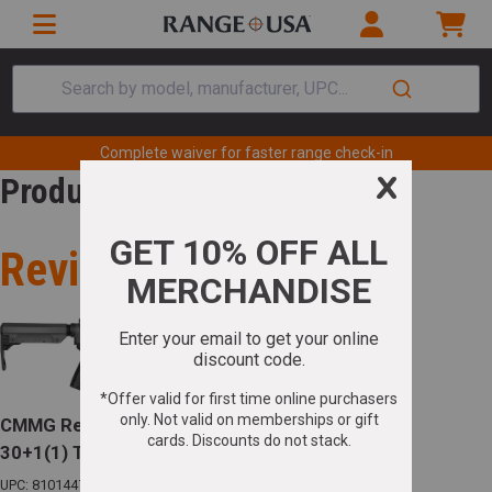
Search by model, manufacturer, UPC...
Complete waiver for faster range check-in
Product Review
Review for
CMMG Resolute MK4 5.56 NATO 16.1in Barrel
30+1(1) Tungsten Gray
UPC: 810144722818