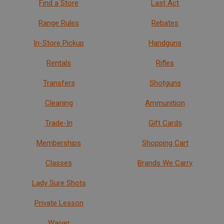
Find a Store
Last Act
Range Rules
Rebates
In-Store Pickup
Handguns
Rentals
Rifles
Transfers
Shotguns
Cleaning
Ammunition
Trade-In
Gift Cards
Memberships
Shopping Cart
Classes
Brands We Carry
Lady Sure Shots
Private Lesson
Waiver