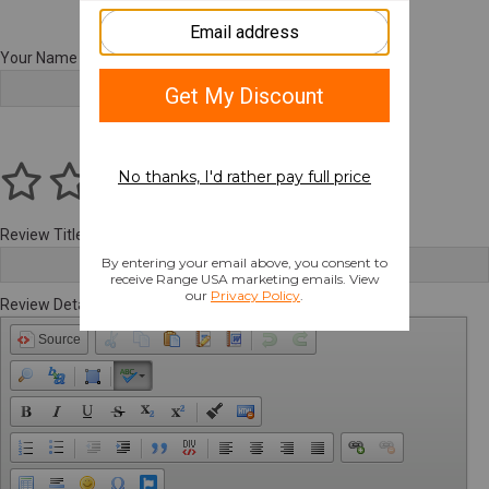
Your Name
Review Title
Review Details
Source