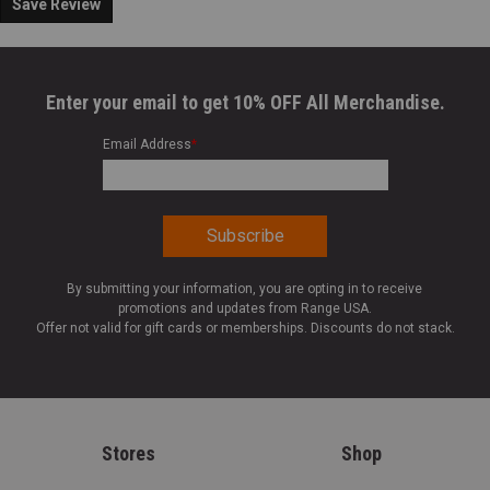
Save Review
Enter your email to get 10% OFF All Merchandise.
Email Address
*
By submitting your information, you are opting in to receive
promotions and updates from Range USA.
Offer not valid for gift cards or memberships. Discounts do not stack.
Stores
Shop