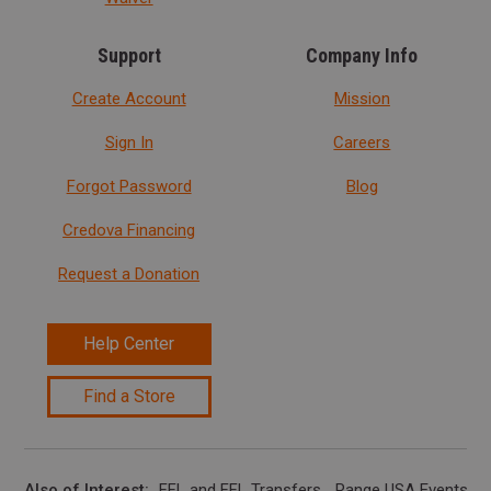
Support
Company Info
Create Account
Mission
Sign In
Careers
Forgot Password
Blog
Credova Financing
Request a Donation
Help Center
Find a Store
Also of Interest
FFL and FFL Transfers
Range USA Events Ca