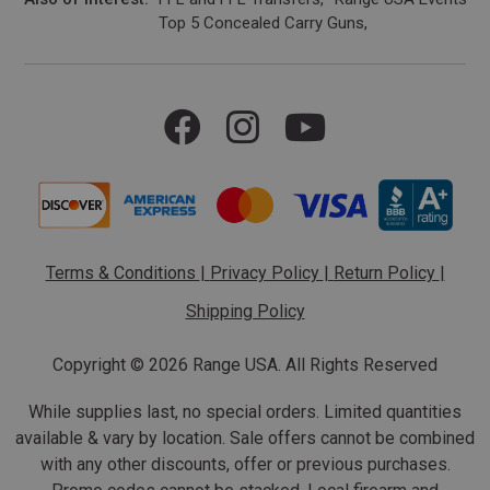
Top 5 Concealed Carry Guns
Terms & Conditions
|
Privacy Policy
|
Return Policy
|
Shipping Policy
Copyright ©
2026 Range USA. All Rights Reserved
While supplies last, no special orders. Limited quantities
available & vary by location. Sale offers cannot be combined
with any other discounts, offer or previous purchases.