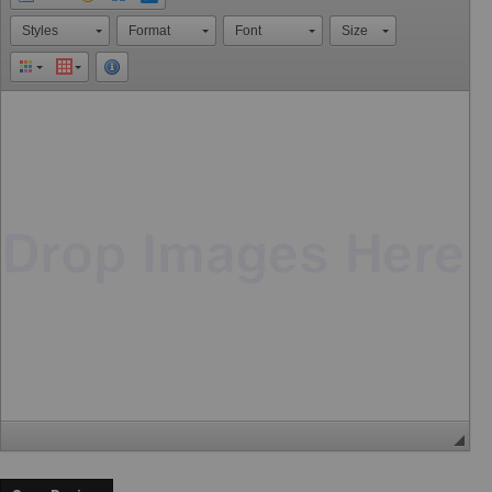
Styles
Format
Font
Size