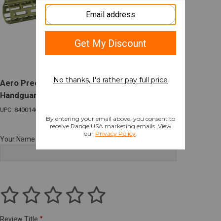
Aero Precision M5 Atlas R-ONE M-LOK
Handguard 15" OD Green for AR-10
UPC: 840014618071
Your Name
Review Title