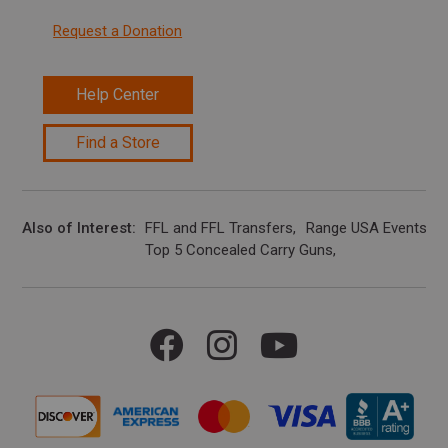
Request a Donation
Help Center
Find a Store
Also of Interest
FFL and FFL Transfers
Range USA Events Ca
Top 5 Concealed Carry Guns