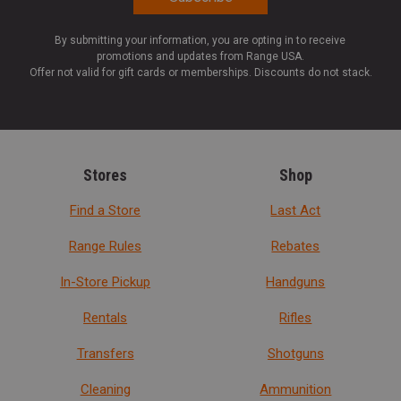
By submitting your information, you are opting in to receive
promotions and updates from Range USA.
Offer not valid for gift cards or memberships. Discounts do not stack.
Stores
Shop
Find a Store
Last Act
Range Rules
Rebates
In-Store Pickup
Handguns
Rentals
Rifles
Transfers
Shotguns
Cleaning
Ammunition