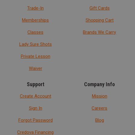
Trade-In
Gift Cards
Memberships
Shopping Cart
Classes
Brands We Carry
Lady Sure Shots
Private Lesson
Waiver
Support
Company Info
Create Account
Mission
Sign In
Careers
Forgot Password
Blog
Credova Financing