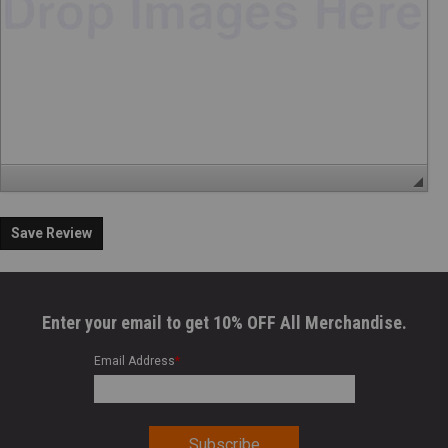
Save Review
Enter your email to get 10% OFF All Merchandise.
Email Address
*