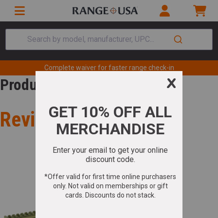
Search by model, manufacturer, UPC...
Complete waiver for faster range check-in
Product Review
Review for