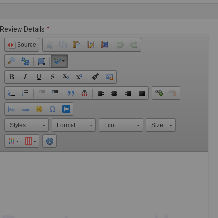
Review Details
Source
Styles
Format
Font
Size