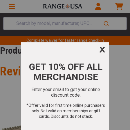
Search by model, manufacturer, UPC...
Complete waiver for faster range check-in
Product Review
Review for