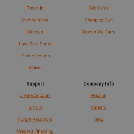
Trade-In
Gift Cards
Memberships
Shopping Cart
Classes
Brands We Carry
Lady Sure Shots
Private Lesson
Waiver
Support
Company Info
Create Account
Mission
Sign In
Careers
Forgot Password
Blog
Credova Financing