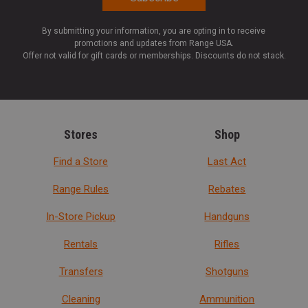
By submitting your information, you are opting in to receive
promotions and updates from Range USA.
Offer not valid for gift cards or memberships. Discounts do not stack.
Stores
Shop
Find a Store
Last Act
Range Rules
Rebates
In-Store Pickup
Handguns
Rentals
Rifles
Transfers
Shotguns
Cleaning
Ammunition