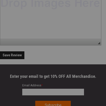
Save Review
Enter your email to get 10% OFF All Merchandise.
Email Address
*