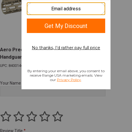
Aero Precision M5 Atlas R-ONE M-LOK
Handguard 15" Kodiak Brown for AR-10
UPC: 840014618088
Your Name
Review Title