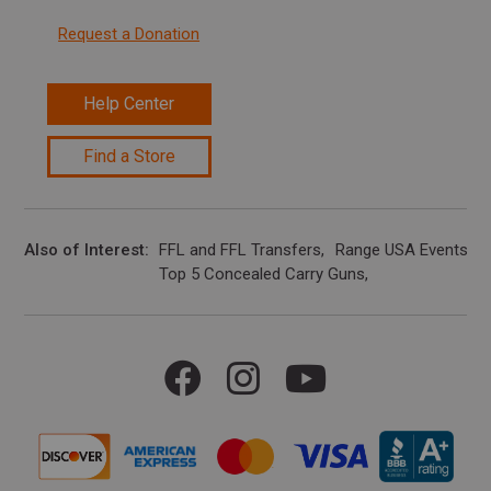
Request a Donation
Help Center
Find a Store
Also of Interest
FFL and FFL Transfers
Range USA Events Ca
Top 5 Concealed Carry Guns