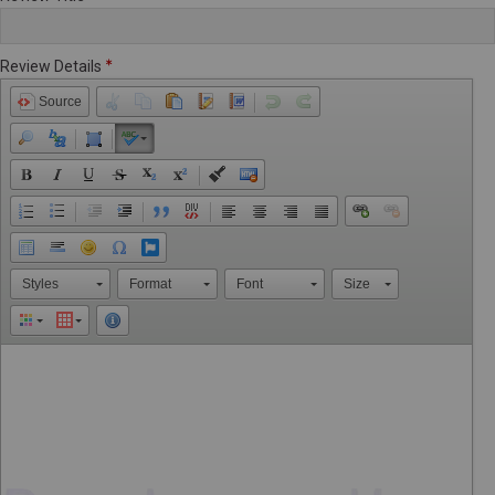
Review Details
Source
Styles
Format
Font
Size