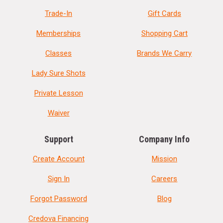
Trade-In
Gift Cards
Memberships
Shopping Cart
Classes
Brands We Carry
Lady Sure Shots
Private Lesson
Waiver
Support
Company Info
Create Account
Mission
Sign In
Careers
Forgot Password
Blog
Credova Financing