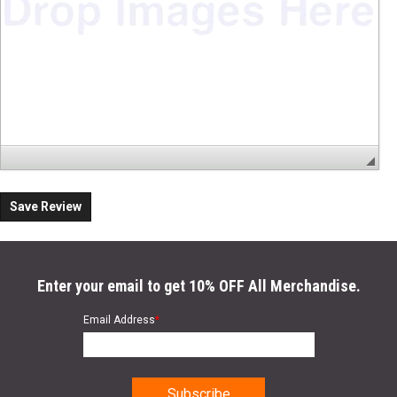
Save Review
Enter your email to get 10% OFF All Merchandise.
Email Address
*