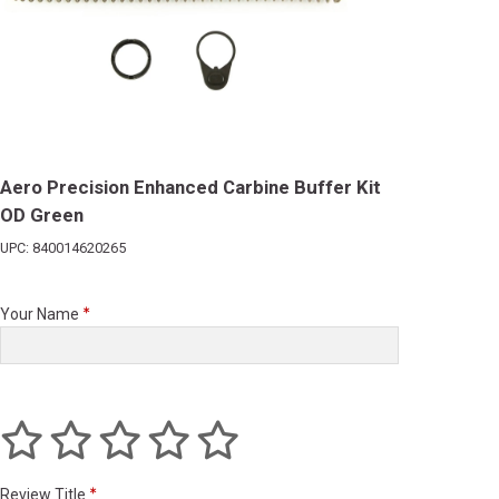
Aero Precision Enhanced Carbine Buffer Kit
OD Green
UPC: 840014620265
Your Name
Review Title