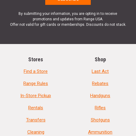
By submitting your information, you are opting in to receive
promotions and updates from Range USA.
Offer not valid for gift cards or memberships. Discounts do not stack.
Stores
Shop
Find a Store
Last Act
Range Rules
Rebates
In-Store Pickup
Handguns
Rentals
Rifles
Transfers
Shotguns
Cleaning
Ammunition