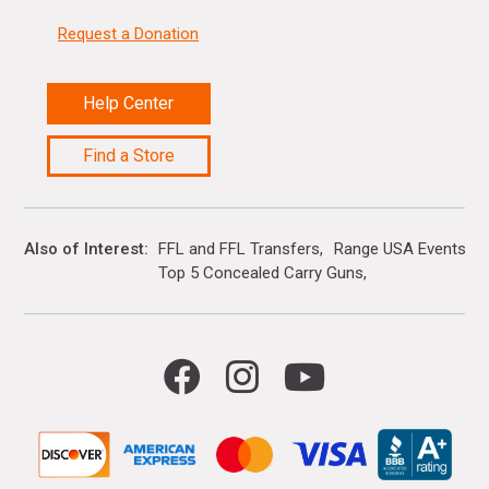
Request a Donation
Help Center
Find a Store
Also of Interest
FFL and FFL Transfers
Range USA Events Ca
Top 5 Concealed Carry Guns