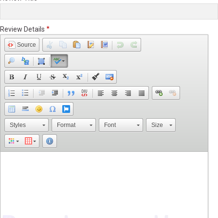
Review Details
Source
Styles
Format
Font
Size