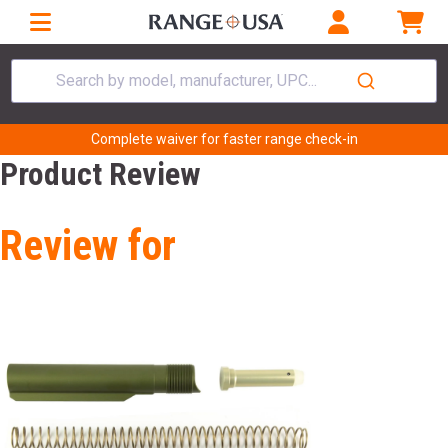
Search by model, manufacturer, UPC...
Complete waiver for faster range check-in
Product Review
Review for