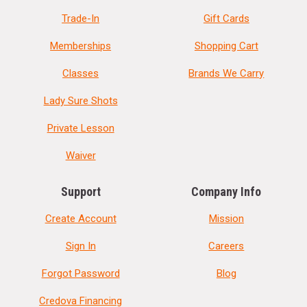
Trade-In
Gift Cards
Memberships
Shopping Cart
Classes
Brands We Carry
Lady Sure Shots
Private Lesson
Waiver
Support
Company Info
Create Account
Mission
Sign In
Careers
Forgot Password
Blog
Credova Financing