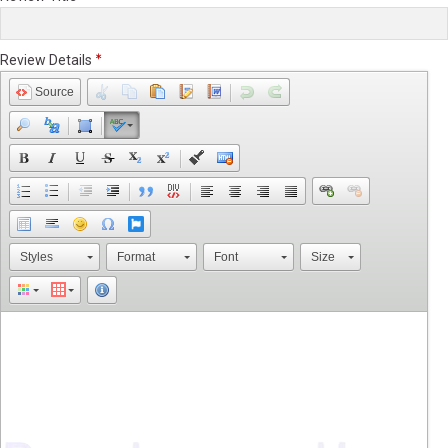
Review Details
Source
Styles
Format
Font
Size