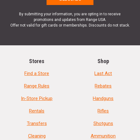
By submitting your information, you are opting in to receive
promotions and updates from Range USA.
Offer not valid for gift cards or memberships. Discounts do not stack.
Stores
Shop
Find a Store
Last Act
Range Rules
Rebates
In-Store Pickup
Handguns
Rentals
Rifles
Transfers
Shotguns
Cleaning
Ammunition