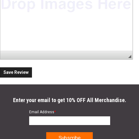
Save Review
Enter your email to get 10% OFF All Merchandise.
Email Address
*