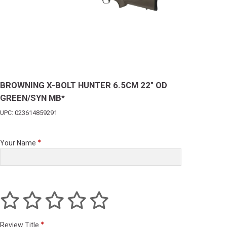
BROWNING X-BOLT HUNTER 6.5CM 22" OD
GREEN/SYN MB*
UPC: 023614859291
Your Name
Review Title