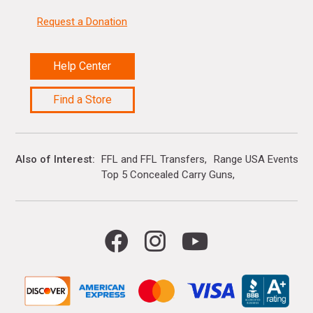
Request a Donation
Help Center
Find a Store
Also of Interest
FFL and FFL Transfers
Range USA Events Ca
Top 5 Concealed Carry Guns