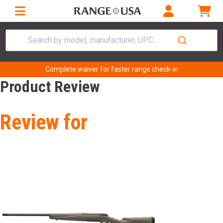
Search by model, manufacturer, UPC...
Complete waiver for faster range check-in
Product Review
Review for