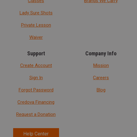
Classes
Brands We Carry
Lady Sure Shots
Private Lesson
Waiver
Support
Company Info
Create Account
Mission
Sign In
Careers
Forgot Password
Blog
Credova Financing
Request a Donation
Help Center