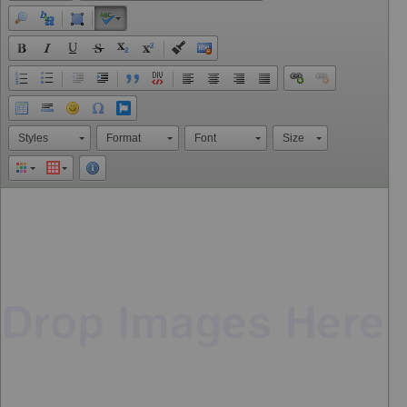
Styles
Format
Font
Size