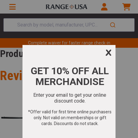
Search by model, manufacturer, UPC...
Complete waiver for faster range check-in
Product Review
Review for