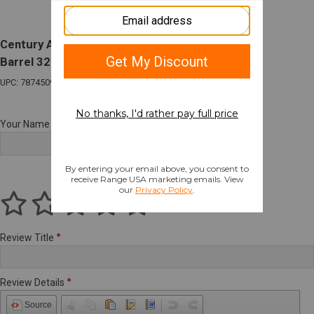
Century Arms AP5 9mm Rifle 16.5" Threaded
Barrel 32+1
UPC: 787450911086
Your Name
Review Title
Review Details
Source