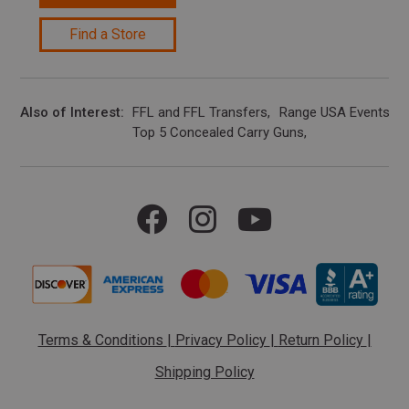
Find a Store
Also of Interest
FFL and FFL Transfers
Range USA Events Ca
Top 5 Concealed Carry Guns
Terms & Conditions
|
Privacy Policy
|
Return Policy
|
Shipping Policy