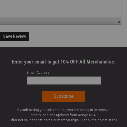
Save Review
Enter your email to get 10% OFF All Merchandise.
Email Address
*
By submitting your information, you are opting in to receive
promotions and updates from Range USA.
Offer not valid for gift cards or memberships. Discounts do not stack.