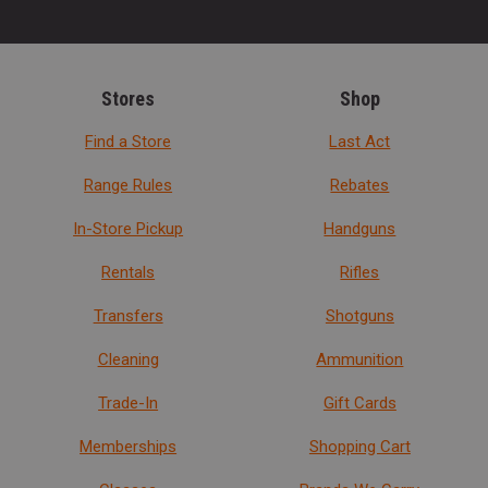
Stores
Shop
Find a Store
Last Act
Range Rules
Rebates
In-Store Pickup
Handguns
Rentals
Rifles
Transfers
Shotguns
Cleaning
Ammunition
Trade-In
Gift Cards
Memberships
Shopping Cart