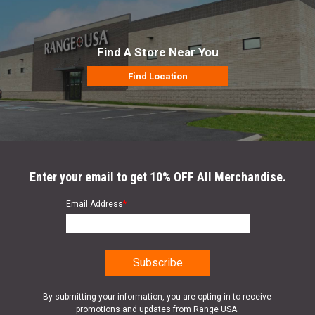
Find A Store Near You
Find Location
Enter your email to get 10% OFF All Merchandise.
Email Address
*
By submitting your information, you are opting in to receive
promotions and updates from Range USA.