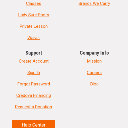
Classes
Brands We Carry
Lady Sure Shots
Private Lesson
Waiver
Support
Company Info
Create Account
Mission
Sign In
Careers
Forgot Password
Blog
Credova Financing
Request a Donation
Help Center