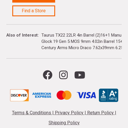
Find a Store
Also of Interest
Taurus TX22 22LR 4in Barrel (2)16+1 Manual 
Glock 19 Gen 5 MOS 9mm 4.02in Barrel 15+1(3)
Century Arms Micro Draco 7.62x39mm 6.25in..
Terms & Conditions
|
Privacy Policy
|
Return Policy
|
Shipping Policy