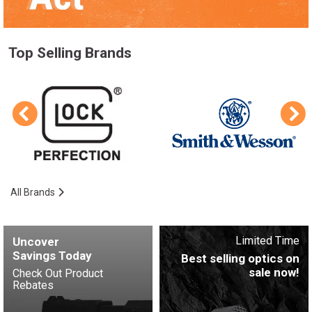
Top Selling Brands
All Brands
Limited Time
Uncover
Savings Today
Best selling optics on
sale now!
Check Out Product
Rebates