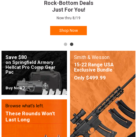
Rock-Bottom Deals
Just For You!
Now thru 8/19
Shop Now
Save $80
Smith & Wesson
on Springfield Armory
15-22 Range USA
Hellcat Pro Comp Gear
Exclusive Bundle
Pac
Only $499.99
Buy Now
Browse what's left.
These Rounds Won't
Last Long