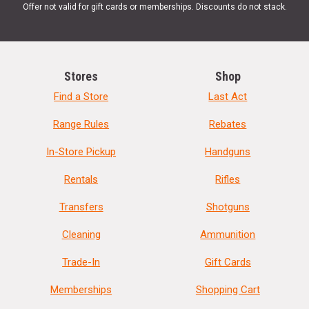
Offer not valid for gift cards or memberships. Discounts do not stack.
Stores
Shop
Find a Store
Last Act
Range Rules
Rebates
In-Store Pickup
Handguns
Rentals
Rifles
Transfers
Shotguns
Cleaning
Ammunition
Trade-In
Gift Cards
Memberships
Shopping Cart