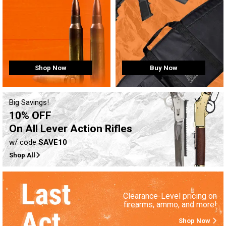
Buy Now
Shop Now
Big Savings!
10% OFF
On All Lever Action Rifles
w/ code
SAVE10
Shop All
Clearance-Level pricing on
firearms, ammo, and more!
Shop Now