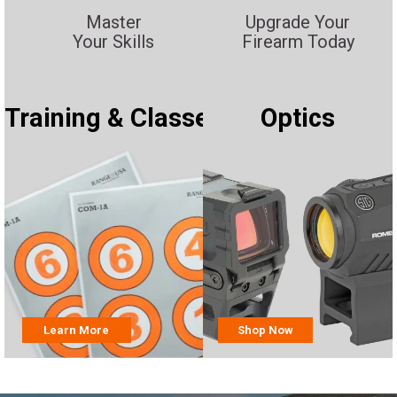
Master
Upgrade Your
Your Skills
Firearm Today
Training & Classes
Optics
Learn More
Shop Now