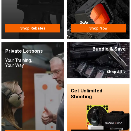
Shop Rebates
Shop Now
Bundle & Save
Private Lessons
Your Training,
Your Way
Shop All
Get Unlimited
Shooting