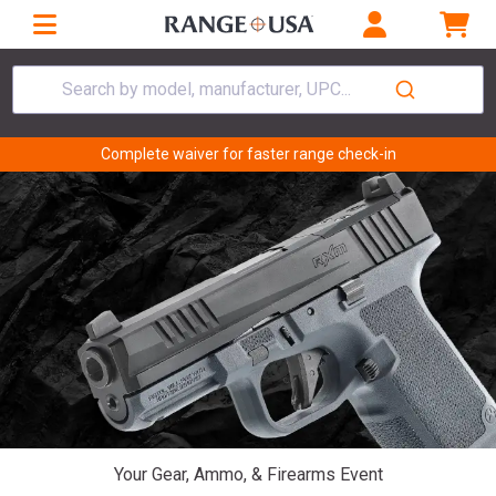
Search by model, manufacturer, UPC...
Complete waiver for faster range check-in
Your Gear, Ammo, & Firearms Event