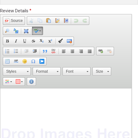
Review Details
Source
Styles
Format
Font
Size