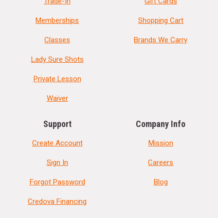
Trade-In
Gift Cards
Memberships
Shopping Cart
Classes
Brands We Carry
Lady Sure Shots
Private Lesson
Waiver
Support
Company Info
Create Account
Mission
Sign In
Careers
Forgot Password
Blog
Credova Financing