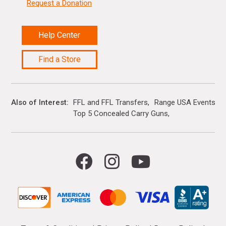
Request a Donation
Help Center
Find a Store
Also of Interest
FFL and FFL Transfers
Range USA Events Ca
Top 5 Concealed Carry Guns