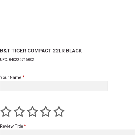
B&T TIGER COMPACT 22LR BLACK
UPC: 840225716832
Your Name
Review Title