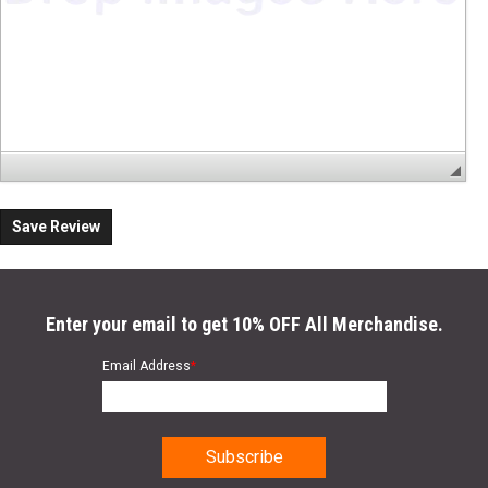
Save Review
Enter your email to get 10% OFF All Merchandise.
Email Address
*