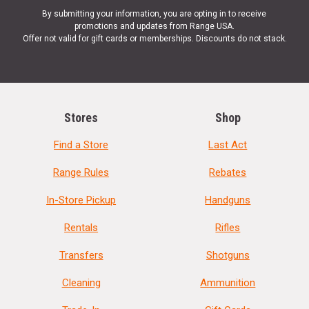
By submitting your information, you are opting in to receive
promotions and updates from Range USA.
Offer not valid for gift cards or memberships. Discounts do not stack.
Stores
Shop
Find a Store
Last Act
Range Rules
Rebates
In-Store Pickup
Handguns
Rentals
Rifles
Transfers
Shotguns
Cleaning
Ammunition