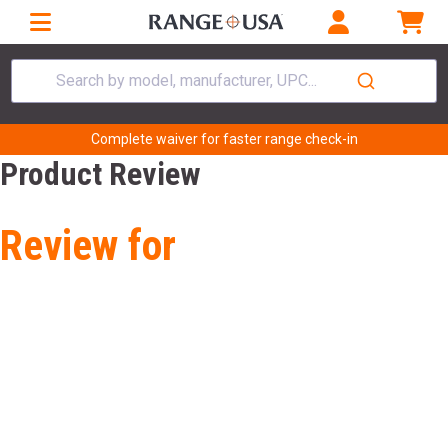
Search by model, manufacturer, UPC...
Complete waiver for faster range check-in
Product Review
Review for