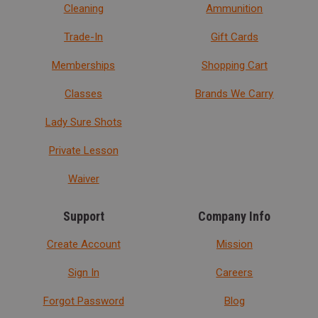
Cleaning
Ammunition
Trade-In
Gift Cards
Memberships
Shopping Cart
Classes
Brands We Carry
Lady Sure Shots
Private Lesson
Waiver
Support
Company Info
Create Account
Mission
Sign In
Careers
Forgot Password
Blog