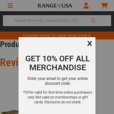
Search by model, manufacturer, UPC...
Complete waiver for faster range check-in
Product Review
Review for