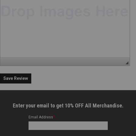
Save Review
Enter your email to get 10% OFF All Merchandise.
Email Address
*