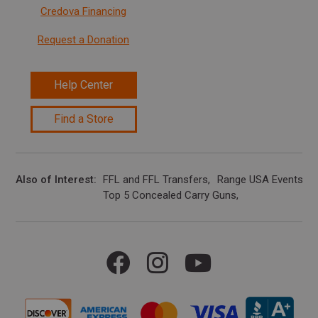
Credova Financing
Request a Donation
Help Center
Find a Store
Also of Interest
FFL and FFL Transfers
Range USA Events Ca
Top 5 Concealed Carry Guns