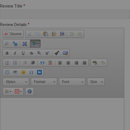
Review Title
Review Details
Source
Styles
Format
Font
Size