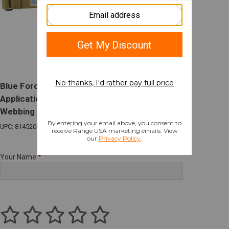
Blue Force Gear Vickers Combat
Applications 2-Point Sling 54-64" 1.25"
Webbing Coyote
UPC: 814520015259
Your Name