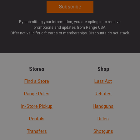
By submitting your information, you are opting in to receive
promotions and updates from Range USA.
Offer not valid for gift cards or memberships. Discounts do not stack.
Stores
Shop
Find a Store
Last Act
Range Rules
Rebates
In-Store Pickup
Handguns
Rentals
Rifles
Transfers
Shotguns