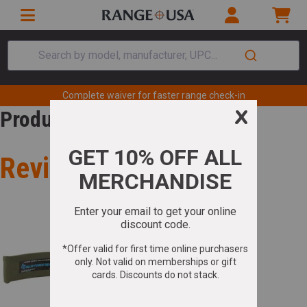
Search by model, manufacturer, UPC...
Complete waiver for faster range check-in
Product Review
Review for