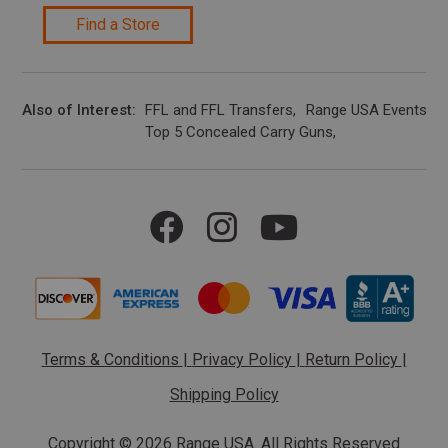
Find a Store
Also of Interest
FFL and FFL Transfers
Range USA Events Ca
Top 5 Concealed Carry Guns
Terms & Conditions
|
Privacy Policy
|
Return Policy
|
Shipping Policy
Copyright ©
2026 Range USA. All Rights Reserved