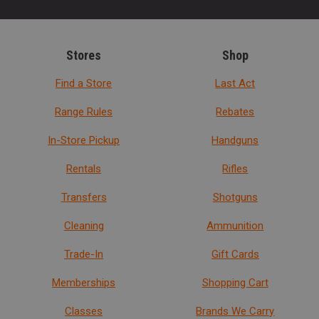
Stores
Shop
Find a Store
Last Act
Range Rules
Rebates
In-Store Pickup
Handguns
Rentals
Rifles
Transfers
Shotguns
Cleaning
Ammunition
Trade-In
Gift Cards
Memberships
Shopping Cart
Classes
Brands We Carry