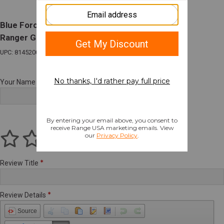
Blue Force Gear Vickers Padded 2 Point Sling
Ranger Green
UPC: 814520018458
Your Name
Review Title
Review Details
Source