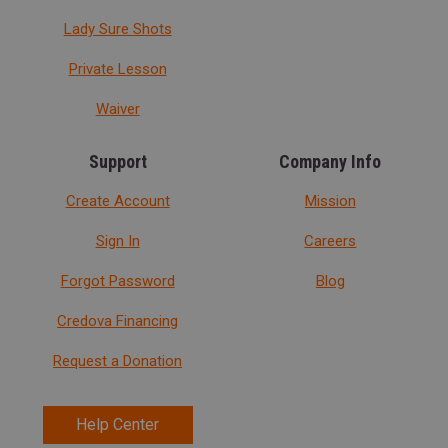
Lady Sure Shots
Private Lesson
Waiver
Support
Company Info
Create Account
Mission
Sign In
Careers
Forgot Password
Blog
Credova Financing
Request a Donation
Help Center