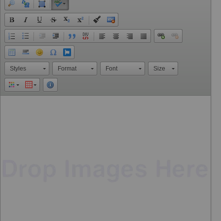
Styles
Format
Font
Size