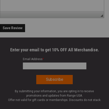
Save Review
Enter your email to get 10% OFF All Merchandise.
Email Address
*
By submitting your information, you are opting in to receive
promotions and updates from Range USA.
Offer not valid for gift cards or memberships. Discounts do not stack.