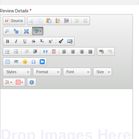
Review Details
Source
Styles
Format
Font
Size