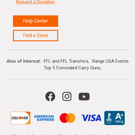
Request a Donation
Help Center
Find a Store
Also of Interest
FFL and FFL Transfers
Range USA Events Ca
Top 5 Concealed Carry Guns