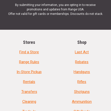
By submitting your information, you are opting in to receive
promotions and updates from Range USA.
Offer not valid for gift cards or memberships. Discounts do not stack.
Stores
Shop
Find a Store
Last Act
Range Rules
Rebates
In-Store Pickup
Handguns
Rentals
Rifles
Transfers
Shotguns
Cleaning
Ammunition