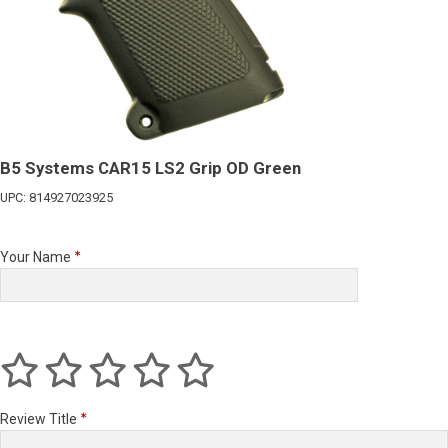
B5 Systems CAR15 LS2 Grip OD Green
UPC: 814927023925
Your Name
Review Title