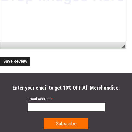
Save Review
Enter your email to get 10% OFF All Merchandise.
Email Address
*