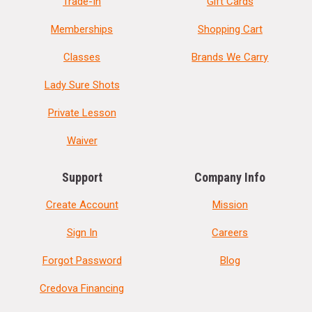
Trade-In
Gift Cards
Memberships
Shopping Cart
Classes
Brands We Carry
Lady Sure Shots
Private Lesson
Waiver
Support
Company Info
Create Account
Mission
Sign In
Careers
Forgot Password
Blog
Credova Financing