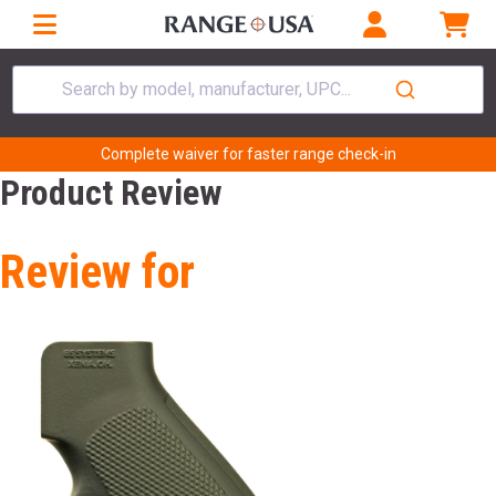
Search by model, manufacturer, UPC...
Complete waiver for faster range check-in
Product Review
Review for