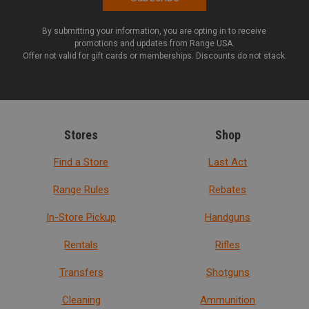
By submitting your information, you are opting in to receive
promotions and updates from Range USA.
Offer not valid for gift cards or memberships. Discounts do not stack.
Stores
Shop
Find a Store
Last Act
Range Rules
Rebates
In-Store Pickup
Handguns
Rentals
Rifles
Transfers
Shotguns
Cleaning
Ammunition