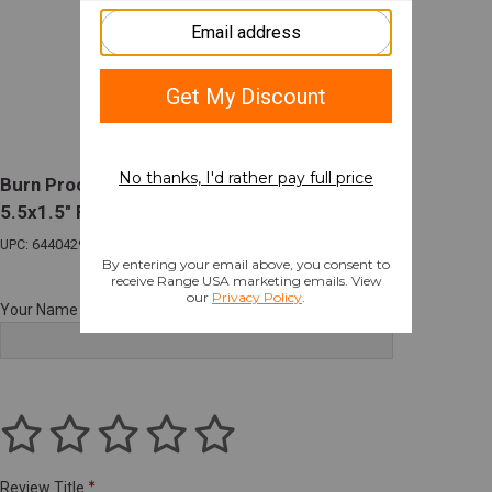
Burn Proof Gear Suppressor Cover Heavy
5.5x1.5" FDE
UPC: 644042980649
Your Name
Review Title