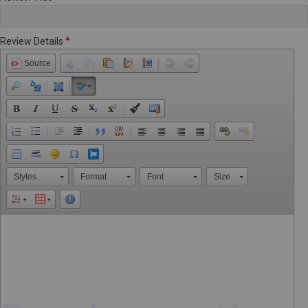
Review Details
Source
Styles
Format
Font
Size