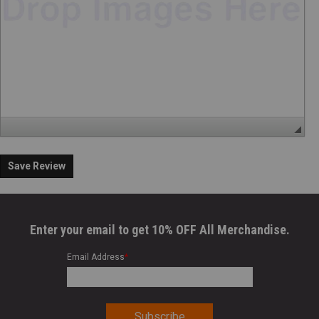
Save Review
Enter your email to get 10% OFF All Merchandise.
Email Address
*