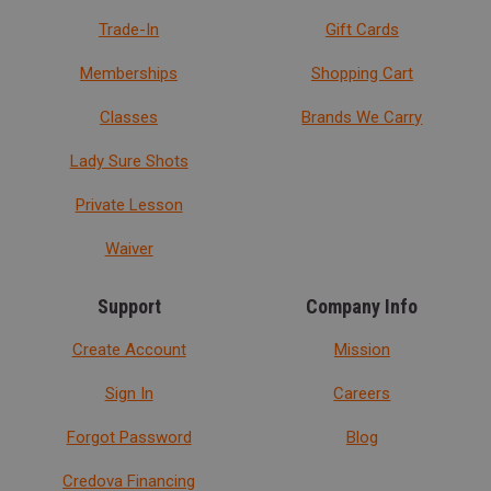
Trade-In
Gift Cards
Memberships
Shopping Cart
Classes
Brands We Carry
Lady Sure Shots
Private Lesson
Waiver
Support
Company Info
Create Account
Mission
Sign In
Careers
Forgot Password
Blog
Credova Financing