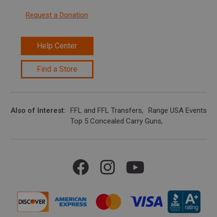
Request a Donation
Help Center
Find a Store
Also of Interest
FFL and FFL Transfers
Range USA Events Ca
Top 5 Concealed Carry Guns