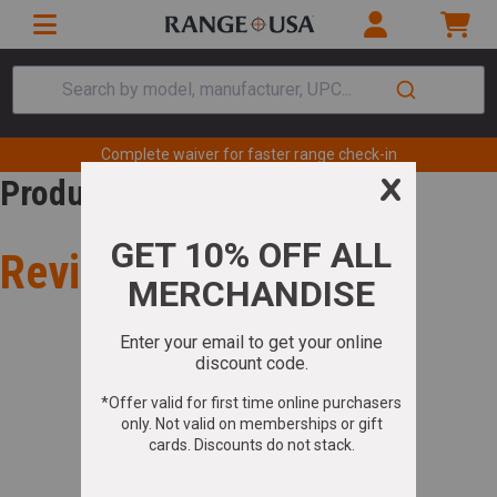
Search by model, manufacturer, UPC...
Complete waiver for faster range check-in
Product Review
Review for