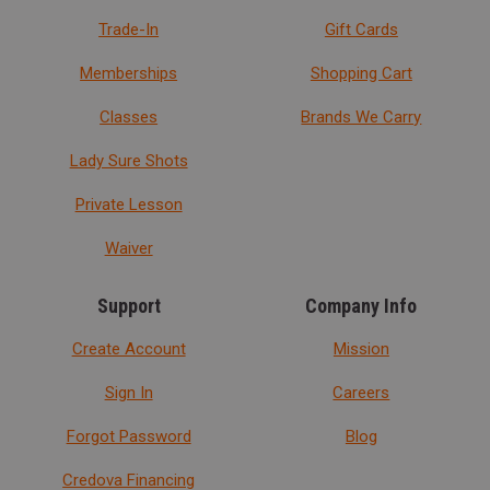
Trade-In
Gift Cards
Memberships
Shopping Cart
Classes
Brands We Carry
Lady Sure Shots
Private Lesson
Waiver
Support
Company Info
Create Account
Mission
Sign In
Careers
Forgot Password
Blog
Credova Financing