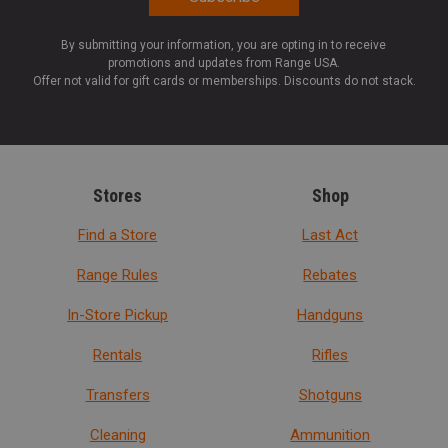
By submitting your information, you are opting in to receive
promotions and updates from Range USA.
Offer not valid for gift cards or memberships. Discounts do not stack.
Stores
Shop
Find a Store
Last Act
Range Rules
Rebates
In-Store Pickup
Handguns
Rentals
Rifles
Transfers
Shotguns
Cleaning
Ammunition