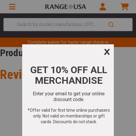
Search by model, manufacturer, UPC...
Complete waiver for faster range check-in
Product Review
Review for