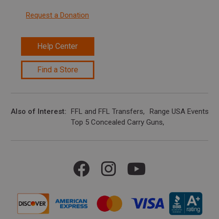
Request a Donation
Help Center
Find a Store
Also of Interest
FFL and FFL Transfers
Range USA Events Ca
Top 5 Concealed Carry Guns