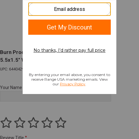
Burn Proof Gear Suppressor Cover Heavy
5.5x1.5" Wheat Tan
UPC: 644042979964
Your Name
Review Title