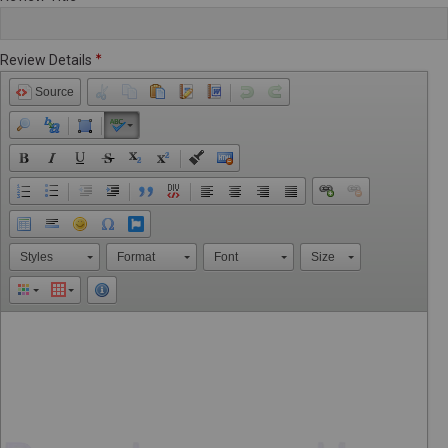
Review Details
Source
Styles
Format
Font
Size