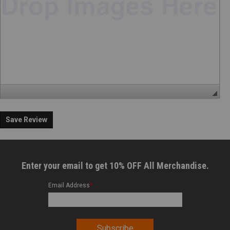
Save Review
Enter your email to get 10% OFF All Merchandise.
Email Address
*