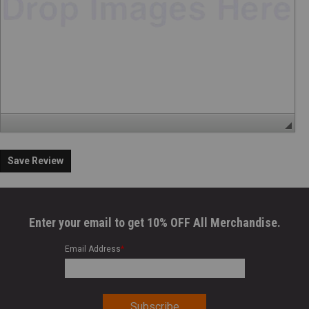
Save Review
Enter your email to get 10% OFF All Merchandise.
Email Address
*