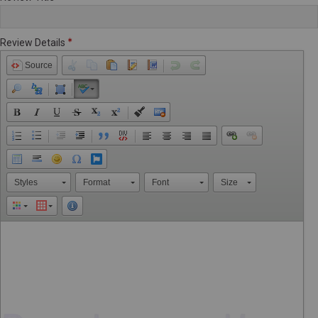
Review Details
Source
Styles
Format
Font
Size