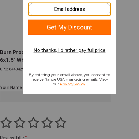
Burn Proof Gear Suppressor Cover Heavy
6x1.5" Wheat Tan
UPC: 644042980328
Your Name
Review Title