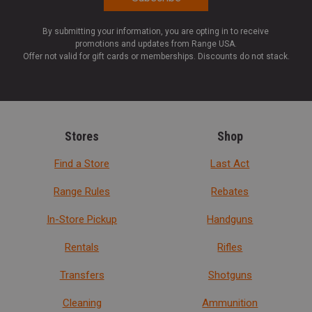
By submitting your information, you are opting in to receive
promotions and updates from Range USA.
Offer not valid for gift cards or memberships. Discounts do not stack.
Stores
Shop
Find a Store
Last Act
Range Rules
Rebates
In-Store Pickup
Handguns
Rentals
Rifles
Transfers
Shotguns
Cleaning
Ammunition