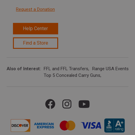
Request a Donation
Help Center
Find a Store
Also of Interest
FFL and FFL Transfers
Range USA Events Ca
Top 5 Concealed Carry Guns