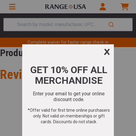
Search by model, manufacturer, UPC...
Complete waiver for faster range check-in
Product Review
Review for