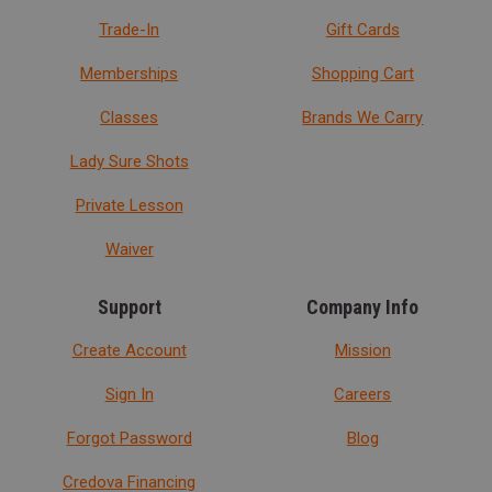
Trade-In
Gift Cards
Memberships
Shopping Cart
Classes
Brands We Carry
Lady Sure Shots
Private Lesson
Waiver
Support
Company Info
Create Account
Mission
Sign In
Careers
Forgot Password
Blog
Credova Financing