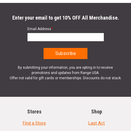
Enter your email to get 10% OFF All Merchandise.
Email Address
*
By submitting your information, you are opting in to receive
promotions and updates from Range USA.
Offer not valid for gift cards or memberships. Discounts do not stack.
Stores
Shop
Find a Store
Last Act