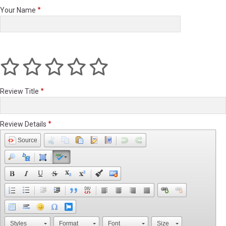
Your Name
Review Title
Review Details
Source
Styles
Format
Font
Size