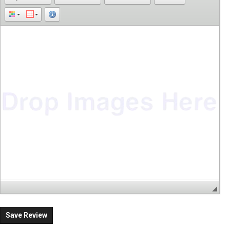
Save Review