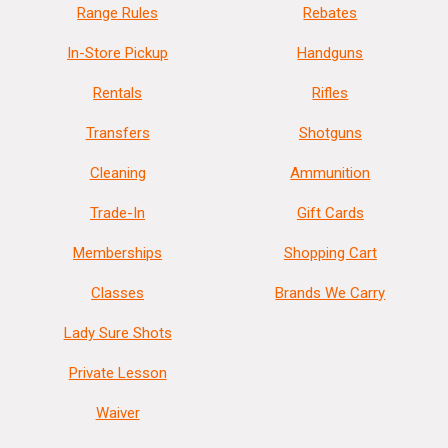
Range Rules
Rebates
In-Store Pickup
Handguns
Rentals
Rifles
Transfers
Shotguns
Cleaning
Ammunition
Trade-In
Gift Cards
Memberships
Shopping Cart
Classes
Brands We Carry
Lady Sure Shots
Private Lesson
Waiver