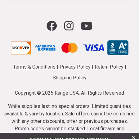
Terms & Conditions
|
Privacy Policy
|
Return Policy
|
Shipping Policy
Copyright ©
2026 Range USA. All Rights Reserved
While supplies last, no special orders. Limited quantities
available & vary by location. Sale offers cannot be combined
with any other discounts, offer or previous purchases.
Promo codes cannot be stacked. Local firearm and
×
ammunition taxes may apply. Sale offer end dates vary.