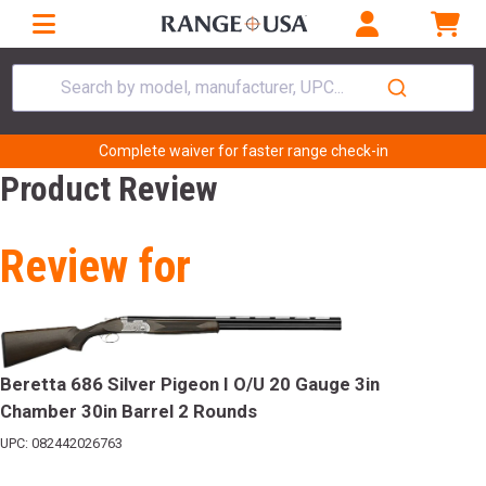
Search by model, manufacturer, UPC...
Complete waiver for faster range check-in
Product Review
Review for
Beretta 686 Silver Pigeon I O/U 20 Gauge 3in
Chamber 30in Barrel 2 Rounds
UPC: 082442026763