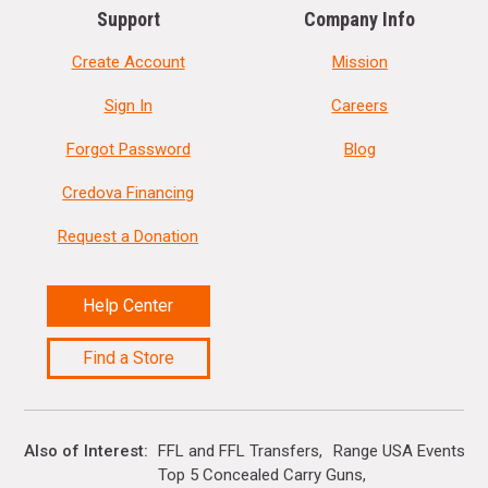
Support
Company Info
Create Account
Mission
Sign In
Careers
Forgot Password
Blog
Credova Financing
Request a Donation
Help Center
Find a Store
Also of Interest
FFL and FFL Transfers
Range USA Events Ca
Top 5 Concealed Carry Guns